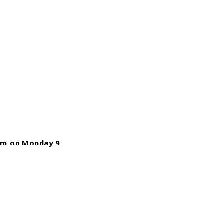
m on Monday 9