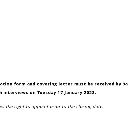
ation form and covering letter
must be received by
9a
h interviews on Tuesday 17 January 2023.
es the right to appoint prior to the closing date
.