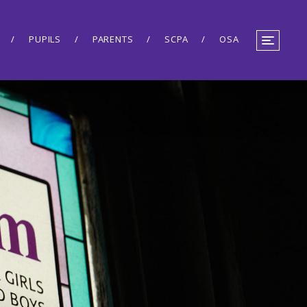
PUPILS
PARENTS
SCPA
OSA