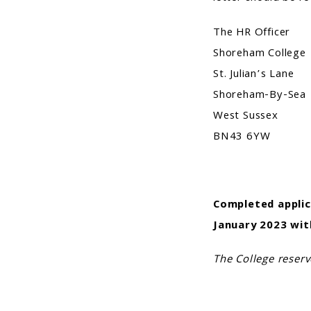
The HR Officer
Shoreham College
St. Julian’s Lane
Shoreham-By-Sea
West Sussex
BN43 6YW
Completed applic
January 2023
wit
The College reserv