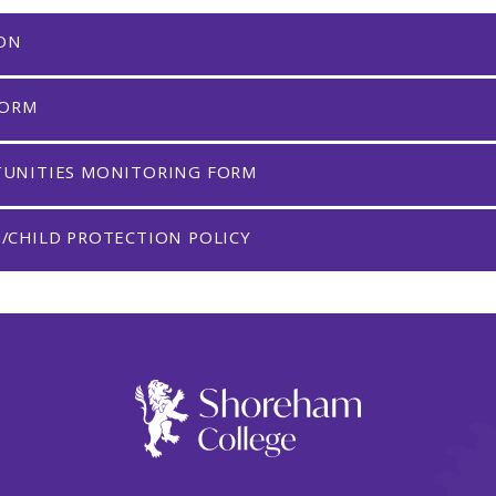
ION
FORM
TUNITIES MONITORING FORM
/CHILD PROTECTION POLICY