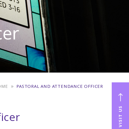
cer
OME
»
PASTORAL AND ATTENDANCE OFFICER
VISIT US
icer