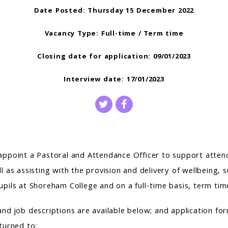
Date Posted: Thursday 15 December 2022
Vacancy Type: Full-time / Term time
Closing date for application: 09/01/2023
Interview date: 17/01/2023
appoint a Pastoral and Attendance Officer to support atte
l as assisting with the provision and delivery of wellbeing,
upils at Shoreham College and on a full-time basis, term tim
and job descriptions are available below; and application fo
turned to: