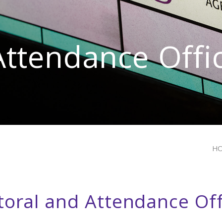
Attendance Offi
H
toral and Attendance Off