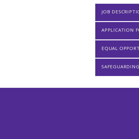
JOB DESCRIPT
APPLICATION 
EQUAL OPPOR
SAFEGUARDING