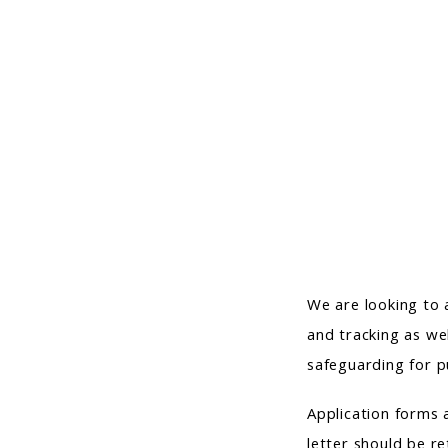
We are looking to 
and tracking as wel
safeguarding for p
Application forms 
letter should be re