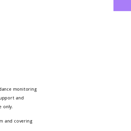
ndance monitoring
 support and
e only.
rm and covering