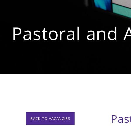
Pastoral and 
Pas
BACK TO VACANCIES