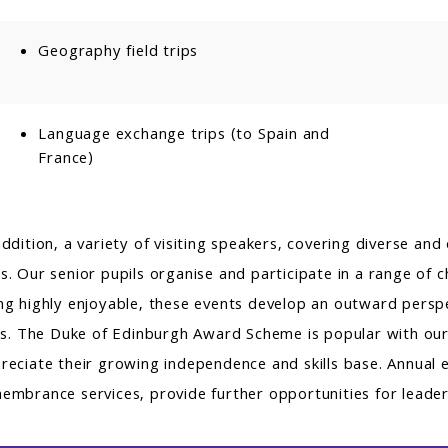
Geography field trips
Language exchange trips (to Spain and
France)
addition, a variety of visiting speakers, covering diverse an
s. Our senior pupils organise and participate in a range of c
ng highly enjoyable, these events develop an outward perspe
lls. The Duke of Edinburgh Award Scheme is popular with our 
reciate their growing independence and skills base. Annual e
embrance services, provide further opportunities for leaders