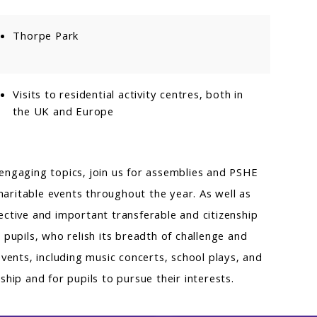
Thorpe Park
Visits to residential activity centres, both in
the UK and Europe
d engaging topics, join us for assemblies and PSHE
haritable events throughout the year. As well as
ctive and important transferable and citizenship
pupils, who relish its breadth of challenge and
vents, including music concerts, school plays, and
hip and for pupils to pursue their interests.