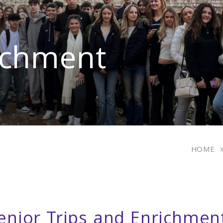
ichment
HOME
enior Trips and Enrichmen