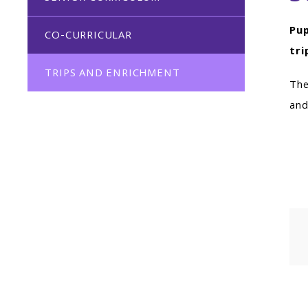
Pup
CO-CURRICULAR
tri
TRIPS AND ENRICHMENT
The
and