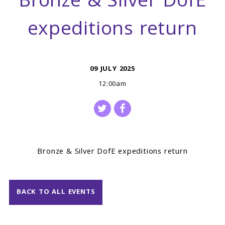
Bronze & Silver DofE
expeditions return
09 JULY 2025
12:00am
Bronze & Silver DofE expeditions return
BACK TO ALL EVENTS