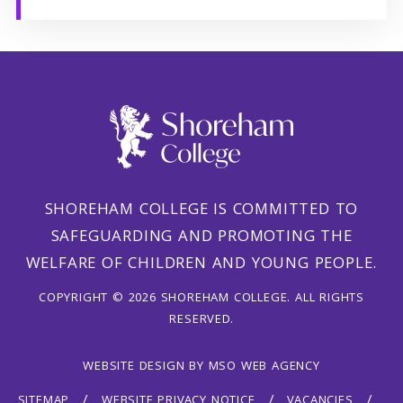
SHOREHAM COLLEGE IS COMMITTED TO
SAFEGUARDING AND PROMOTING THE
WELFARE OF CHILDREN AND YOUNG PEOPLE.
COPYRIGHT © 2026 SHOREHAM COLLEGE. ALL RIGHTS
RESERVED.
WEBSITE DESIGN
BY
MSO WEB AGENCY
SITEMAP
WEBSITE PRIVACY NOTICE
VACANCIES