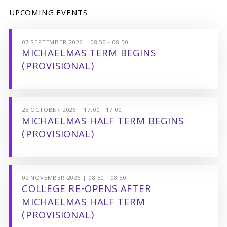
UPCOMING EVENTS
07 SEPTEMBER 2026 | 08:50 - 08:50
MICHAELMAS TERM BEGINS
(PROVISIONAL)
23 OCTOBER 2026 | 17:00 - 17:00
MICHAELMAS HALF TERM BEGINS
(PROVISIONAL)
02 NOVEMBER 2026 | 08:50 - 08:50
COLLEGE RE-OPENS AFTER
MICHAELMAS HALF TERM
(PROVISIONAL)