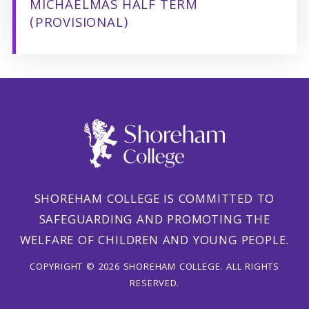
MICHAELMAS HALF TERM
(PROVISIONAL)
SHOREHAM COLLEGE IS COMMITTED TO
SAFEGUARDING AND PROMOTING THE
WELFARE OF CHILDREN AND YOUNG PEOPLE.
COPYRIGHT © 2026 SHOREHAM COLLEGE. ALL RIGHTS
RESERVED.