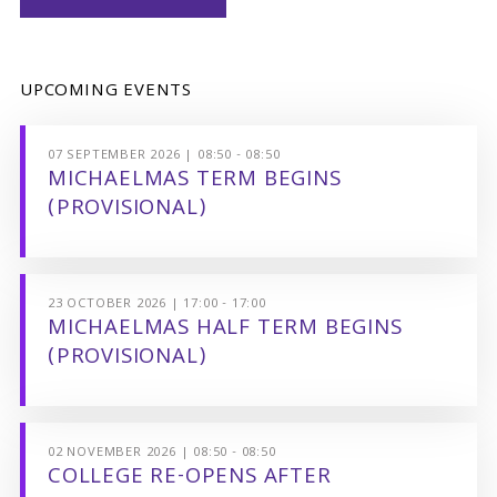
UPCOMING EVENTS
07 SEPTEMBER 2026 | 08:50 - 08:50
MICHAELMAS TERM BEGINS
(PROVISIONAL)
23 OCTOBER 2026 | 17:00 - 17:00
MICHAELMAS HALF TERM BEGINS
(PROVISIONAL)
02 NOVEMBER 2026 | 08:50 - 08:50
COLLEGE RE-OPENS AFTER