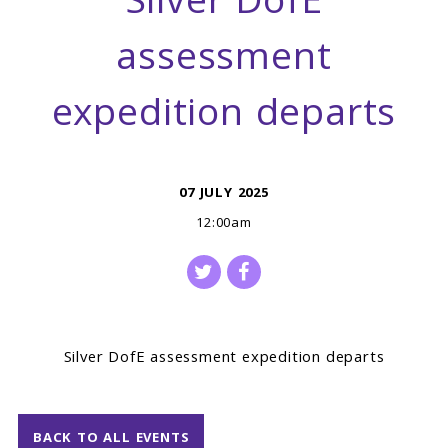
Silver DofE
assessment
expedition departs
07 JULY 2025
12:00am
Silver DofE assessment expedition departs
BACK TO ALL EVENTS