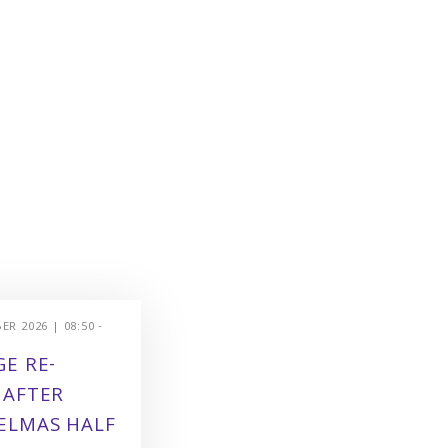
R 2026 | 08:50 -
E RE-
 AFTER
ELMAS HALF