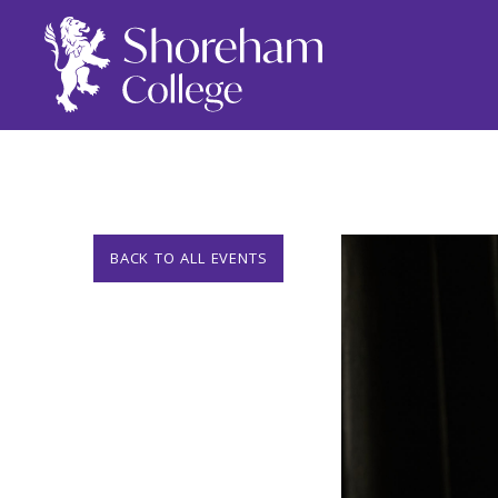
BACK TO ALL EVENTS