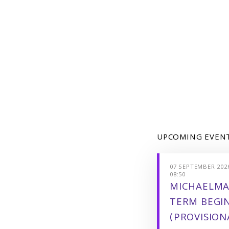
UPCOMING EVEN
07 SEPTEMBER 2026
08:50
MICHAELMA
TERM BEGI
(PROVISION