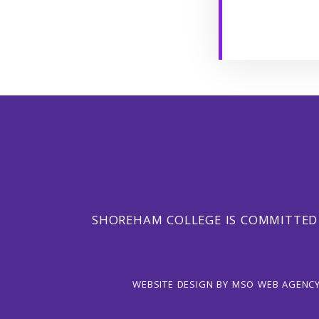
SHOREHAM COLLEGE IS COMMITTED
WEBSITE DESIGN
BY
MSO WEB AGENC