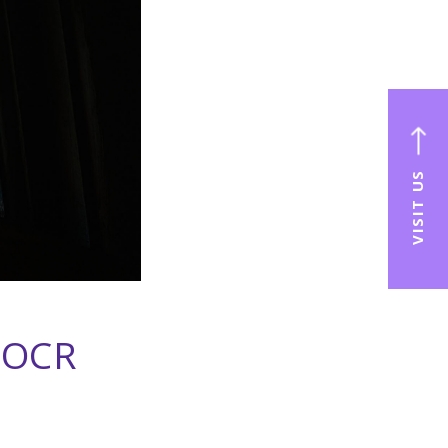
VISIT US
 OCR