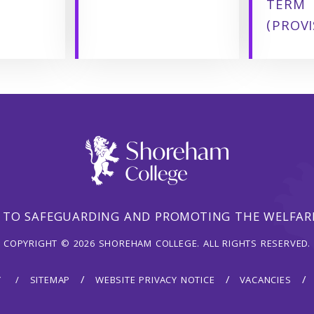
TERM
(PROVI
 TO SAFEGUARDING AND PROMOTING THE WELFARE
COPYRIGHT © 2026 SHOREHAM COLLEGE. ALL RIGHTS RESERVED.
Y
SITEMAP
WEBSITE PRIVACY NOTICE
VACANCIES