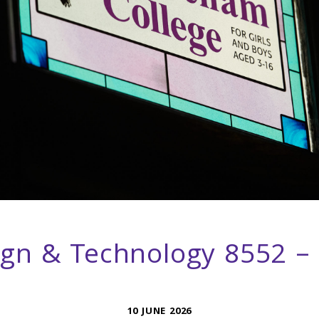
ign & Technology 8552 –
10 JUNE 2026