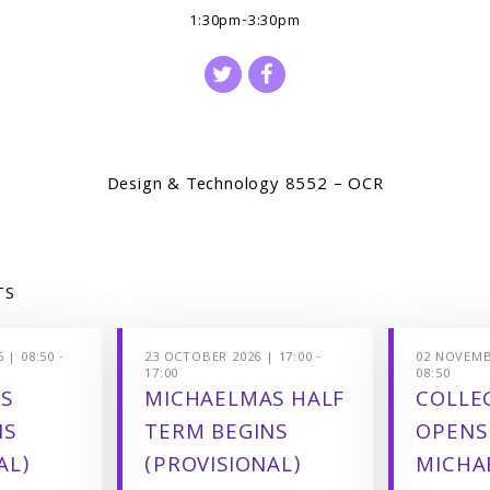
1:30pm-3:30pm
Design & Technology 8552 – OCR
TS
 | 08:50 -
23 OCTOBER 2026 | 17:00 -
02 NOVEMBE
17:00
08:50
S
MICHAELMAS HALF
COLLEG
NS
TERM BEGINS
OPENS
AL)
(PROVISIONAL)
MICHA