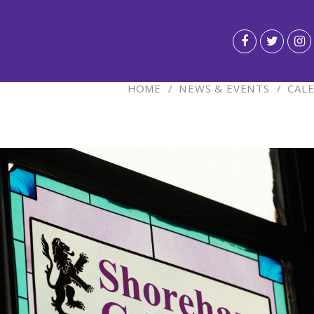
HOME
/
NEWS & EVENTS
/
CAL