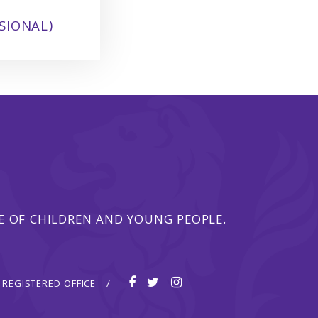
SIONAL)
 OF CHILDREN AND YOUNG PEOPLE.
REGISTERED OFFICE