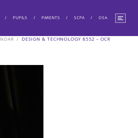
PUPILS
PARENTS
SCPA
OSA
ENDAR
/
DESIGN & TECHNOLOGY 8552 – OCR