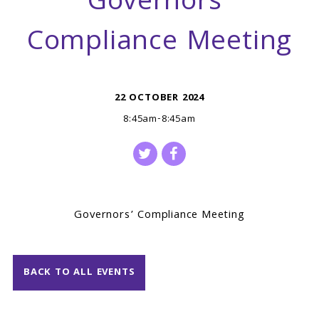
Governors’
Compliance Meeting
22 OCTOBER 2024
8:45am-8:45am
Governors’ Compliance Meeting
BACK TO ALL EVENTS