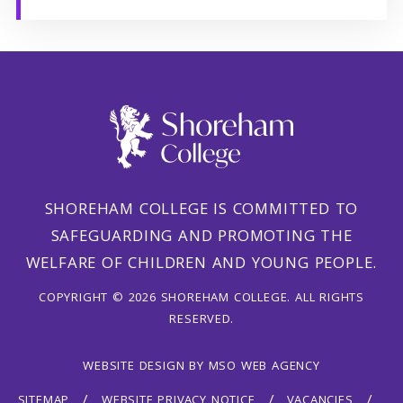
SHOREHAM COLLEGE IS COMMITTED TO
SAFEGUARDING AND PROMOTING THE
WELFARE OF CHILDREN AND YOUNG PEOPLE.
COPYRIGHT © 2026 SHOREHAM COLLEGE. ALL RIGHTS
RESERVED.
WEBSITE DESIGN
BY
MSO WEB AGENCY
SITEMAP
WEBSITE PRIVACY NOTICE
VACANCIES