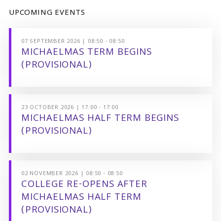
UPCOMING EVENTS
07 SEPTEMBER 2026 | 08:50 - 08:50
MICHAELMAS TERM BEGINS
(PROVISIONAL)
23 OCTOBER 2026 | 17:00 - 17:00
MICHAELMAS HALF TERM BEGINS
(PROVISIONAL)
02 NOVEMBER 2026 | 08:50 - 08:50
COLLEGE RE-OPENS AFTER
MICHAELMAS HALF TERM
(PROVISIONAL)