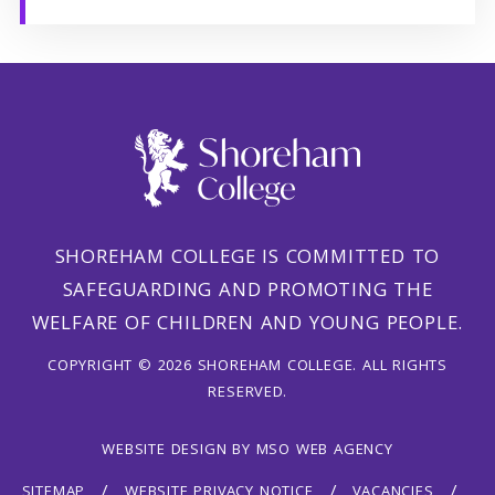
SHOREHAM COLLEGE IS COMMITTED TO
SAFEGUARDING AND PROMOTING THE
WELFARE OF CHILDREN AND YOUNG PEOPLE.
COPYRIGHT © 2026 SHOREHAM COLLEGE. ALL RIGHTS
RESERVED.
WEBSITE DESIGN
BY
MSO WEB AGENCY
SITEMAP
WEBSITE PRIVACY NOTICE
VACANCIES