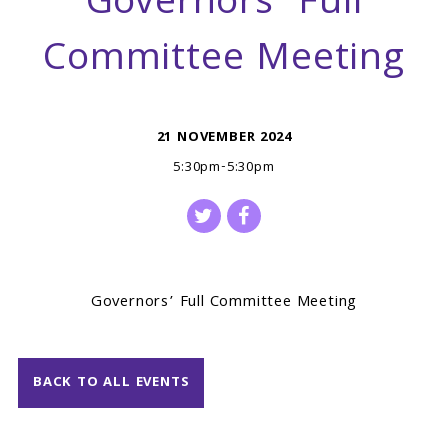
Governors’ Full
Committee Meeting
21 NOVEMBER 2024
5:30pm-5:30pm
Governors’ Full Committee Meeting
BACK TO ALL EVENTS