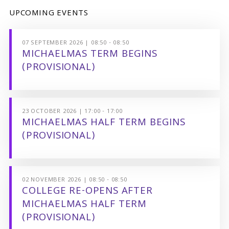
UPCOMING EVENTS
07 SEPTEMBER 2026 | 08:50 - 08:50
MICHAELMAS TERM BEGINS
(PROVISIONAL)
23 OCTOBER 2026 | 17:00 - 17:00
MICHAELMAS HALF TERM BEGINS
(PROVISIONAL)
02 NOVEMBER 2026 | 08:50 - 08:50
COLLEGE RE-OPENS AFTER
MICHAELMAS HALF TERM
(PROVISIONAL)