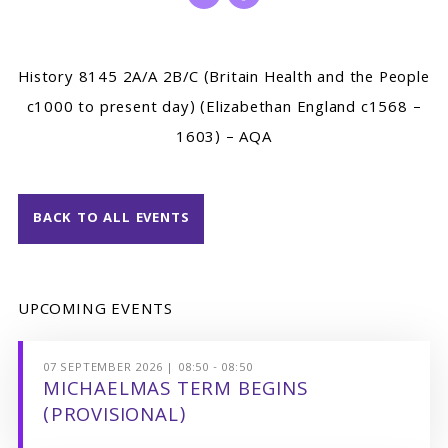
History 8145 2A/A 2B/C (Britain Health and the People
c1000 to present day) (Elizabethan England c1568 –
1603) – AQA
BACK TO ALL EVENTS
UPCOMING EVENTS
07 SEPTEMBER 2026 | 08:50 - 08:50
MICHAELMAS TERM BEGINS
(PROVISIONAL)