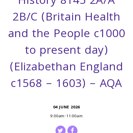
History 8145 2A/A
2B/C (Britain Health
and the People c1000
to present day)
(Elizabethan England
c1568 – 1603) – AQA
04 JUNE 2026
9:00am-11:00am