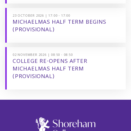
23 OCTOBER 2026 | 17:00 - 17:00
MICHAELMAS HALF TERM BEGINS
(PROVISIONAL)
02 NOVEMBER 2026 | 08:50 - 08:50
COLLEGE RE-OPENS AFTER
MICHAELMAS HALF TERM
(PROVISIONAL)