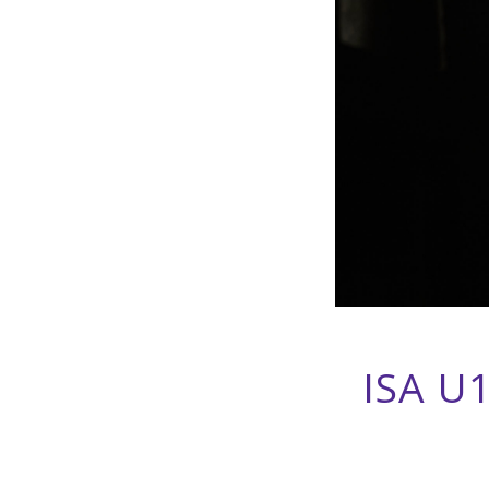
ISA U1