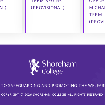
NS
TERM BEGINS
OPENS
AL)
(PROVISIONAL)
MICHA
TERM
(PROVI
 TO SAFEGUARDING AND PROMOTING THE WELFARE
COPYRIGHT © 2026 SHOREHAM COLLEGE. ALL RIGHTS RESERVED.