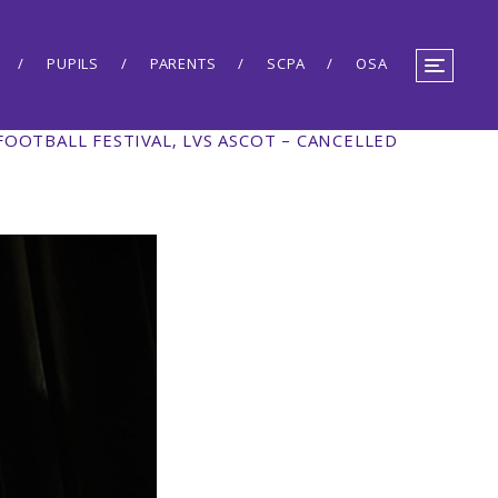
PUPILS
PARENTS
SCPA
OSA
 FOOTBALL FESTIVAL, LVS ASCOT – CANCELLED