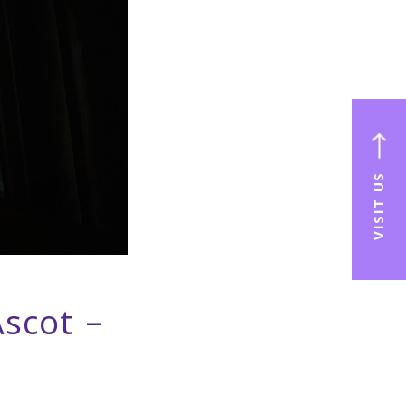
VISIT US
Ascot –