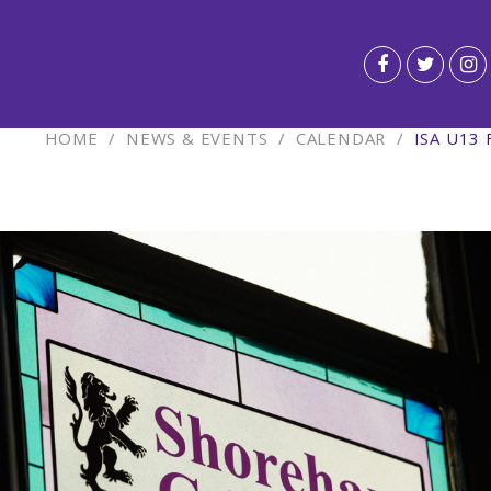
HOME
/
NEWS & EVENTS
/
CALENDAR
/
ISA U13