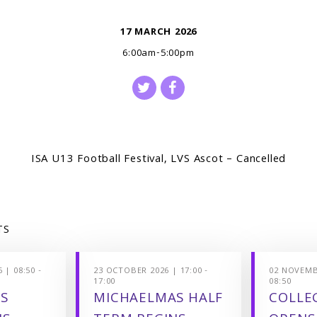
17 MARCH 2026
6:00am-5:00pm
ISA U13 Football Festival, LVS Ascot – Cancelled
TS
 | 08:50 -
23 OCTOBER 2026 | 17:00 -
02 NOVEMBE
17:00
08:50
S
MICHAELMAS HALF
COLLEG