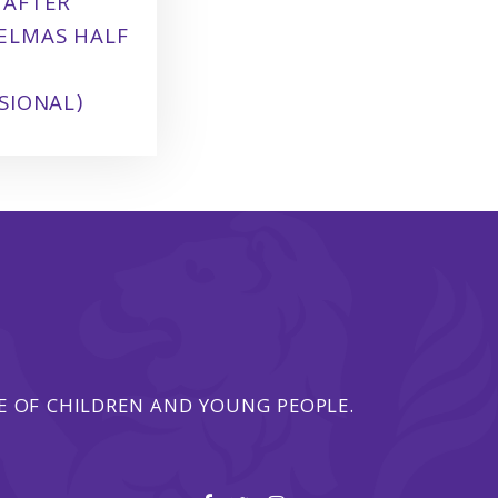
 AFTER
ELMAS HALF
SIONAL)
 OF CHILDREN AND YOUNG PEOPLE.