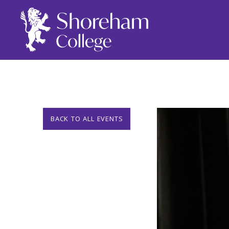
BACK TO ALL EVENTS