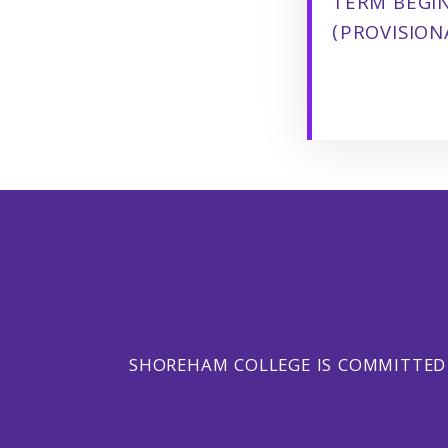
TERM BEGI
(PROVISION
SHOREHAM COLLEGE IS COMMITTED