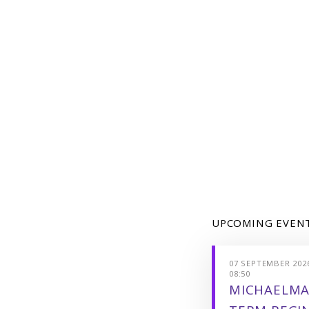
UPCOMING EVEN
07 SEPTEMBER 2026
08:50
MICHAELMA