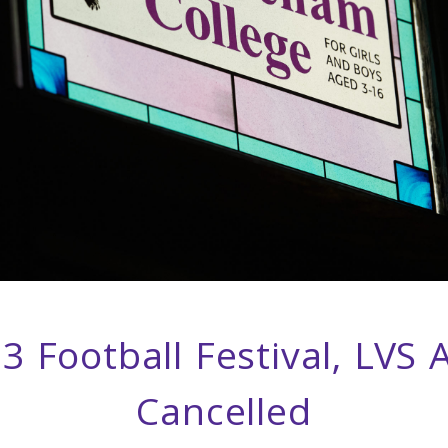
3 Football Festival, LVS 
Cancelled