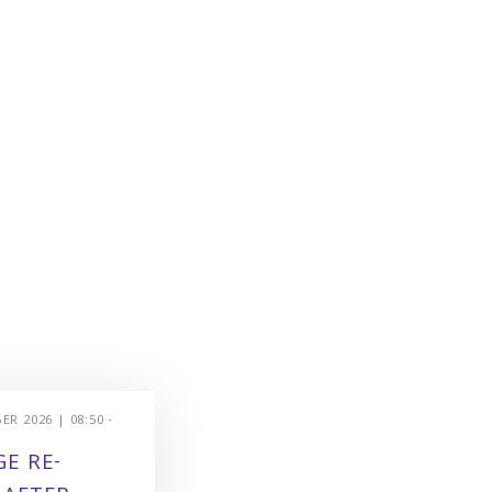
R 2026 | 08:50 -
E RE-