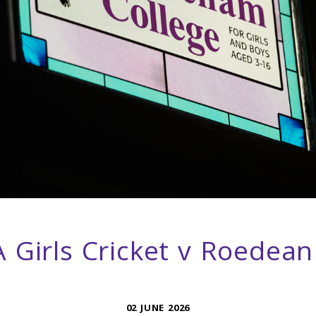
 Girls Cricket v Roedean
02 JUNE 2026