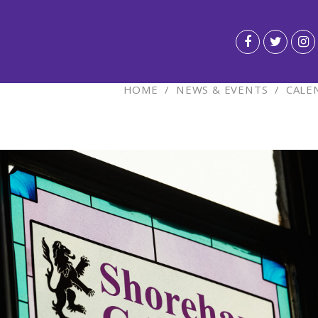
HOME
/
NEWS & EVENTS
/
CALE