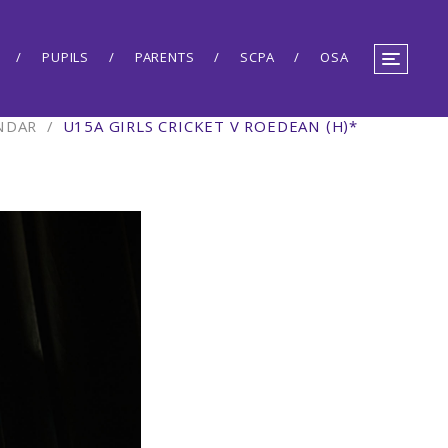
PUPILS
PARENTS
SCPA
OSA
NDAR
/
U15A GIRLS CRICKET V ROEDEAN (H)*