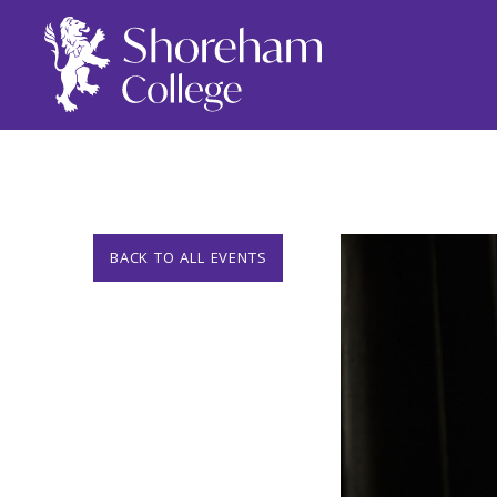
BACK TO ALL EVENTS