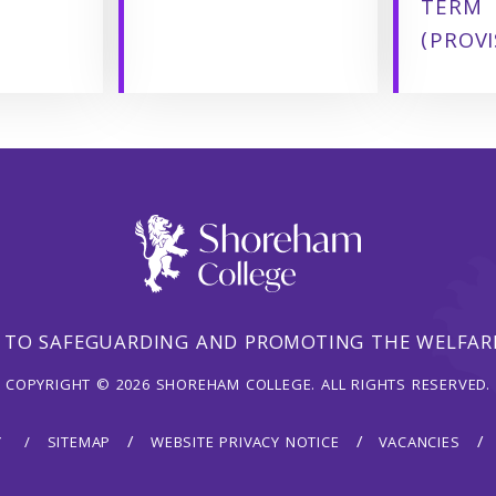
TERM
(PROVI
 TO SAFEGUARDING AND PROMOTING THE WELFARE
COPYRIGHT © 2026 SHOREHAM COLLEGE. ALL RIGHTS RESERVED.
Y
SITEMAP
WEBSITE PRIVACY NOTICE
VACANCIES