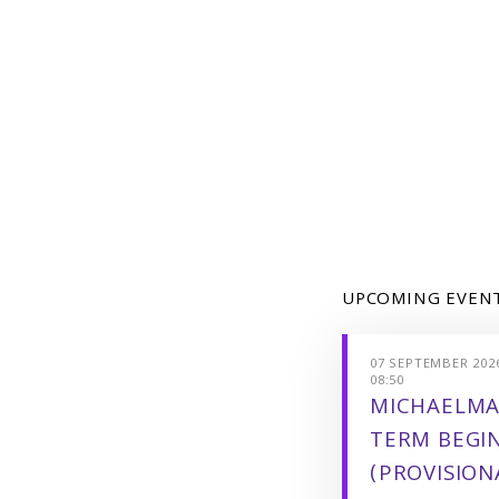
UPCOMING EVEN
07 SEPTEMBER 2026
08:50
MICHAELMA
TERM BEGI
(PROVISION