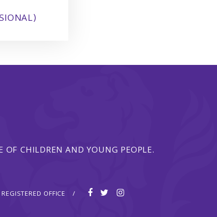
SIONAL)
 OF CHILDREN AND YOUNG PEOPLE.
REGISTERED OFFICE