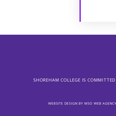
SHOREHAM COLLEGE IS COMMITTED
WEBSITE DESIGN
BY
MSO WEB AGENC