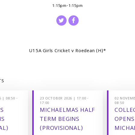
1:15pm-1:15pm
U15A Girls Cricket v Roedean (H)*
TS
 | 08:50 -
23 OCTOBER 2026 | 17:00 -
02 NOVEMBE
17:00
08:50
S
MICHAELMAS HALF
COLLEG
NS
TERM BEGINS
OPENS
AL)
(PROVISIONAL)
MICHA