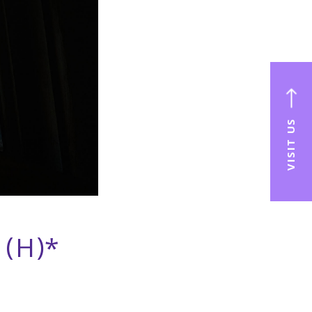
VISIT US
 (H)*