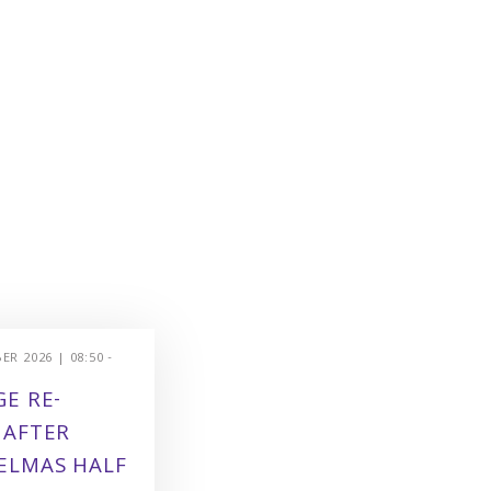
R 2026 | 08:50 -
E RE-
 AFTER
ELMAS HALF