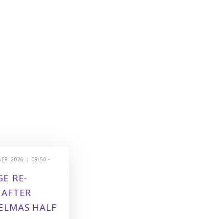
R 2026 | 08:50 -
E RE-
 AFTER
ELMAS HALF