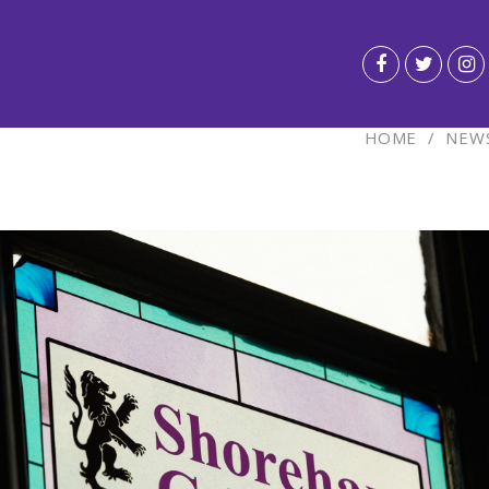
HOME
/
NEWS