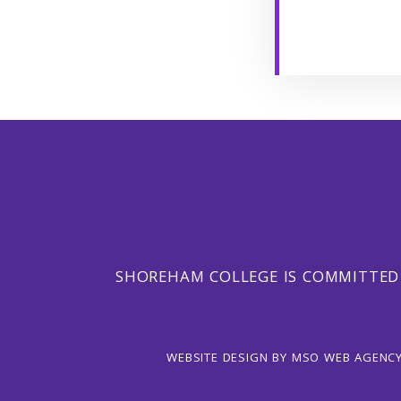
SHOREHAM COLLEGE IS COMMITTED
WEBSITE DESIGN
BY
MSO WEB AGENC