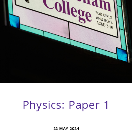
Physics: Paper 1
22 MAY 2024