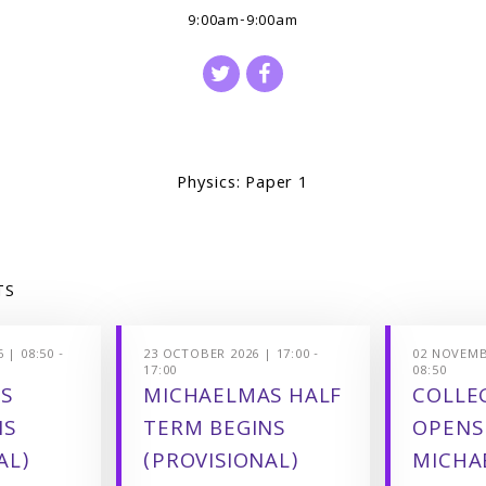
9:00am-9:00am
Physics: Paper 1
TS
 | 08:50 -
23 OCTOBER 2026 | 17:00 -
02 NOVEMBE
17:00
08:50
S
MICHAELMAS HALF
COLLEG
NS
TERM BEGINS
OPENS
AL)
(PROVISIONAL)
MICHA