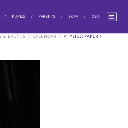
PUPILS
PARENTS
SCPA
OSA
 & EVENTS
/
CALENDAR
/
PHYSICS: PAPER 1