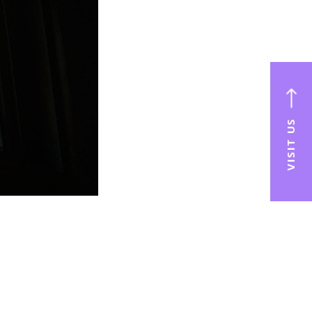
VISIT US