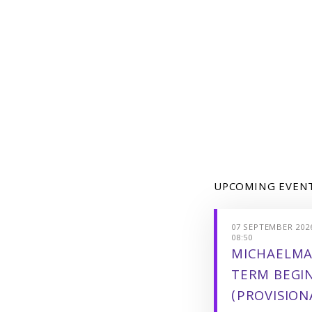
UPCOMING EVEN
07 SEPTEMBER 2026
08:50
MICHAELMA
TERM BEGI
(PROVISION