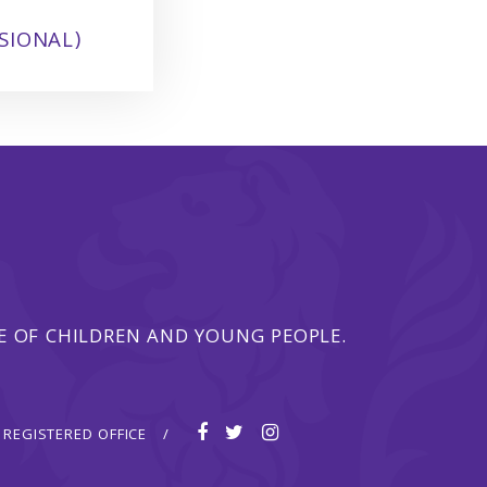
SIONAL)
 OF CHILDREN AND YOUNG PEOPLE.
REGISTERED OFFICE