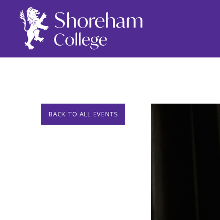
BACK TO ALL EVENTS