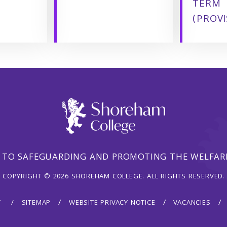
TERM
(PROVI
 TO SAFEGUARDING AND PROMOTING THE WELFARE
COPYRIGHT © 2026 SHOREHAM COLLEGE. ALL RIGHTS RESERVED.
Y
SITEMAP
WEBSITE PRIVACY NOTICE
VACANCIES