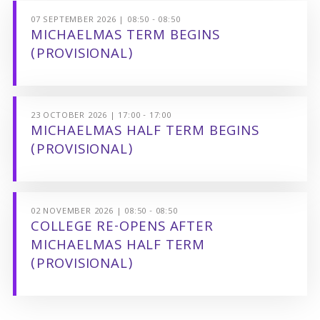
07 SEPTEMBER 2026 | 08:50 - 08:50
MICHAELMAS TERM BEGINS
(PROVISIONAL)
23 OCTOBER 2026 | 17:00 - 17:00
MICHAELMAS HALF TERM BEGINS
(PROVISIONAL)
02 NOVEMBER 2026 | 08:50 - 08:50
COLLEGE RE-OPENS AFTER
MICHAELMAS HALF TERM
(PROVISIONAL)