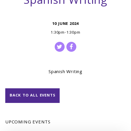
Spanish Writing
10 JUNE 2024
1:30pm-1:30pm
Spanish Writing
BACK TO ALL EVENTS
UPCOMING EVENTS