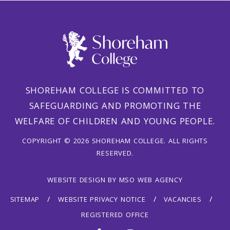
SHOREHAM COLLEGE IS COMMITTED TO
SAFEGUARDING AND PROMOTING THE
WELFARE OF CHILDREN AND YOUNG PEOPLE.
COPYRIGHT © 2026 SHOREHAM COLLEGE. ALL RIGHTS
RESERVED.
WEBSITE DESIGN
BY
MSO WEB AGENCY
SITEMAP
WEBSITE PRIVACY NOTICE
VACANCIES
REGISTERED OFFICE