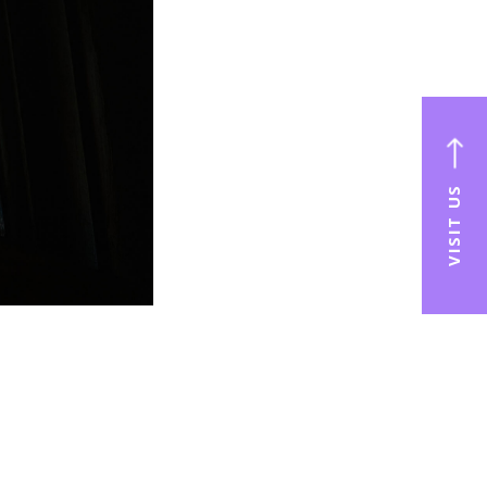
VISIT US