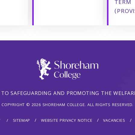
TERM
(PROVI
 TO SAFEGUARDING AND PROMOTING THE WELFARE
COPYRIGHT © 2026 SHOREHAM COLLEGE. ALL RIGHTS RESERVED.
Y
SITEMAP
WEBSITE PRIVACY NOTICE
VACANCIES