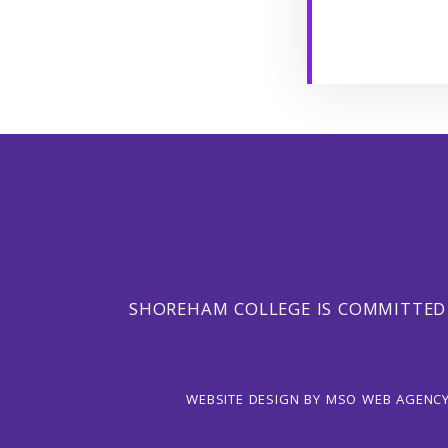
SHOREHAM COLLEGE IS COMMITTED
WEBSITE DESIGN
BY
MSO WEB AGENC