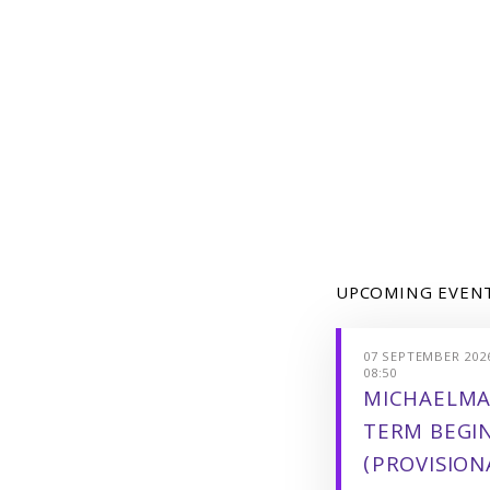
UPCOMING EVEN
07 SEPTEMBER 2026
08:50
MICHAELMA
TERM BEGI
(PROVISION