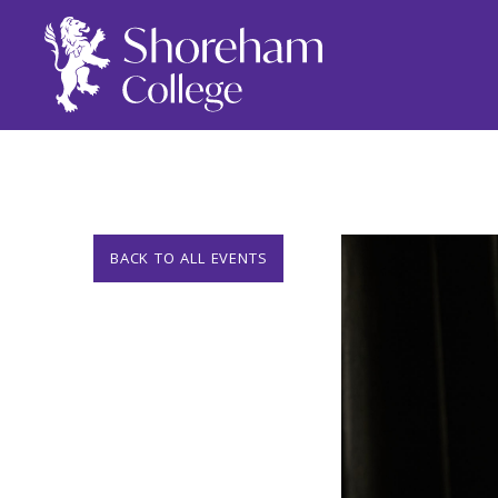
BACK TO ALL EVENTS