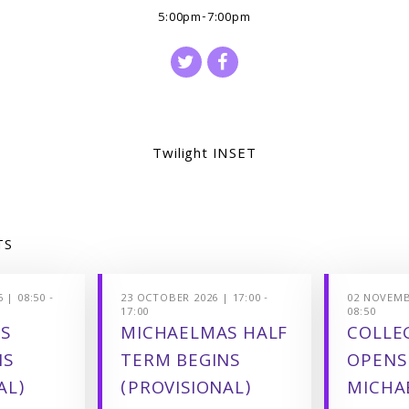
5:00pm-7:00pm
Twilight INSET
TS
 | 08:50 -
23 OCTOBER 2026 | 17:00 -
02 NOVEMBE
17:00
08:50
S
MICHAELMAS HALF
COLLEG
NS
TERM BEGINS
OPENS
AL)
(PROVISIONAL)
MICHA