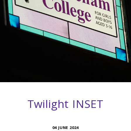
Twilight INSET
04 JUNE 2024