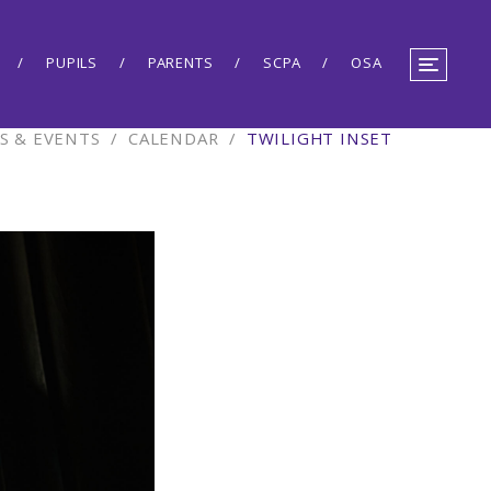
PUPILS
PARENTS
SCPA
OSA
S & EVENTS
/
CALENDAR
/
TWILIGHT INSET