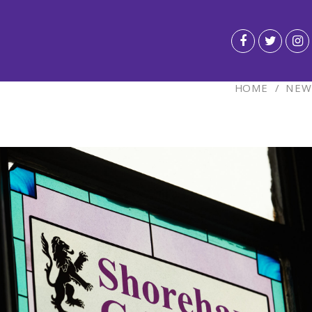
HOME
/
NEW