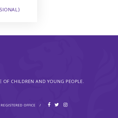
SIONAL)
 OF CHILDREN AND YOUNG PEOPLE.
REGISTERED OFFICE