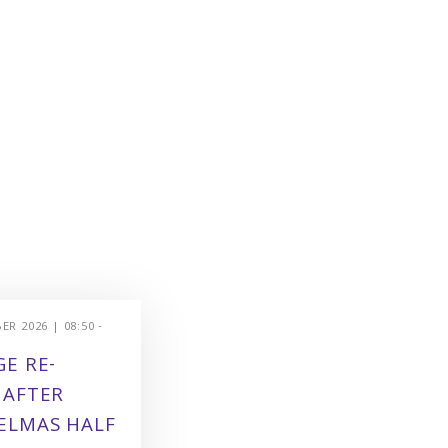
R 2026 | 08:50 -
E RE-
 AFTER
ELMAS HALF