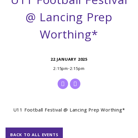
U11 Football Festival
@ Lancing Prep
Worthing*
22 JANUARY 2025
2:15pm-2:15pm
U11 Football Festival @ Lancing Prep Worthing*
BACK TO ALL EVENTS