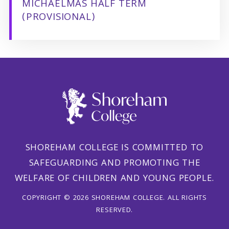
MICHAELMAS HALF TERM
(PROVISIONAL)
SHOREHAM COLLEGE IS COMMITTED TO
SAFEGUARDING AND PROMOTING THE
WELFARE OF CHILDREN AND YOUNG PEOPLE.
COPYRIGHT © 2026 SHOREHAM COLLEGE. ALL RIGHTS
RESERVED.