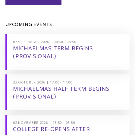
UPCOMING EVENTS
07 SEPTEMBER 2026 | 08:50 - 08:50
MICHAELMAS TERM BEGINS
(PROVISIONAL)
23 OCTOBER 2026 | 17:00 - 17:00
MICHAELMAS HALF TERM BEGINS
(PROVISIONAL)
02 NOVEMBER 2026 | 08:50 - 08:50
COLLEGE RE-OPENS AFTER