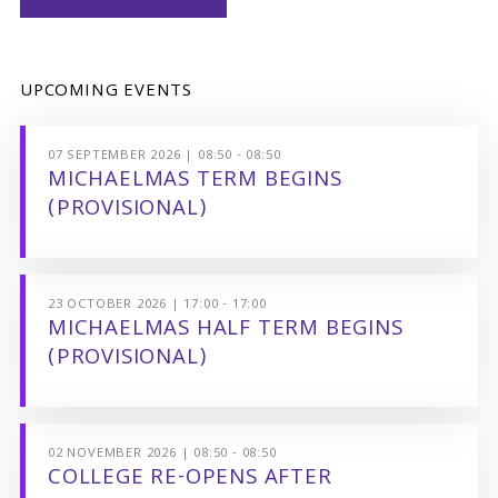
UPCOMING EVENTS
07 SEPTEMBER 2026 | 08:50 - 08:50
MICHAELMAS TERM BEGINS
(PROVISIONAL)
23 OCTOBER 2026 | 17:00 - 17:00
MICHAELMAS HALF TERM BEGINS
(PROVISIONAL)
02 NOVEMBER 2026 | 08:50 - 08:50
COLLEGE RE-OPENS AFTER