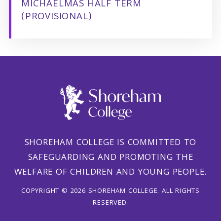
MICHAELMAS HALF TERM
(PROVISIONAL)
SHOREHAM COLLEGE IS COMMITTED TO
SAFEGUARDING AND PROMOTING THE
WELFARE OF CHILDREN AND YOUNG PEOPLE.
COPYRIGHT © 2026 SHOREHAM COLLEGE. ALL RIGHTS
RESERVED.