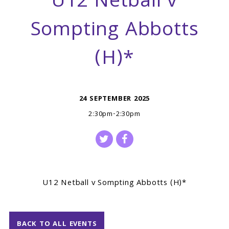
U12 Netball v
Sompting Abbotts
(H)*
24 SEPTEMBER 2025
2:30pm-2:30pm
U12 Netball v Sompting Abbotts (H)*
BACK TO ALL EVENTS