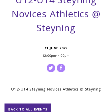
U12-U14 Steyning
Novices Athletics @
Steyning
11 JUNE 2025
12:00pm-4:00pm
U12-U14 Steyning Novices Athletics @ Steyning
BACK TO ALL EVENTS