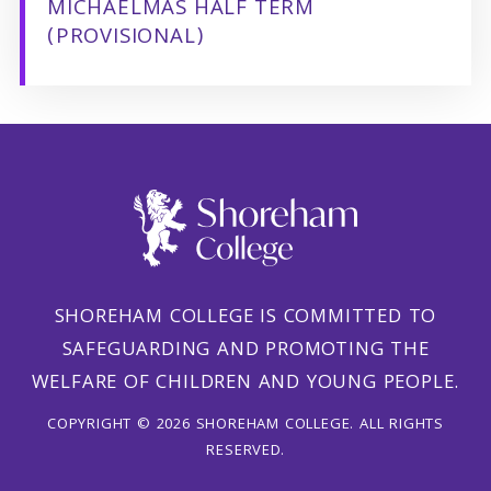
MICHAELMAS HALF TERM
(PROVISIONAL)
SHOREHAM COLLEGE IS COMMITTED TO
SAFEGUARDING AND PROMOTING THE
WELFARE OF CHILDREN AND YOUNG PEOPLE.
COPYRIGHT © 2026 SHOREHAM COLLEGE. ALL RIGHTS
RESERVED.