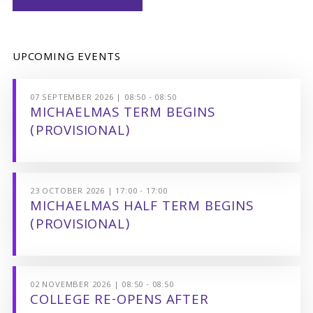
UPCOMING EVENTS
07 SEPTEMBER 2026 | 08:50 - 08:50
MICHAELMAS TERM BEGINS
(PROVISIONAL)
23 OCTOBER 2026 | 17:00 - 17:00
MICHAELMAS HALF TERM BEGINS
(PROVISIONAL)
02 NOVEMBER 2026 | 08:50 - 08:50
COLLEGE RE-OPENS AFTER