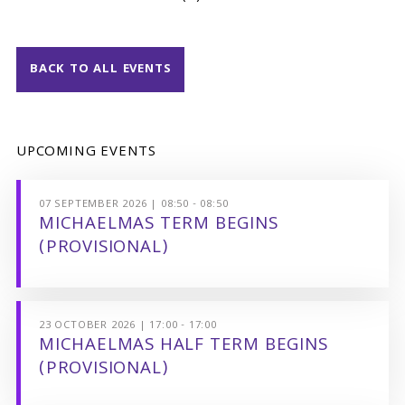
BACK TO ALL EVENTS
UPCOMING EVENTS
07 SEPTEMBER 2026 | 08:50 - 08:50
MICHAELMAS TERM BEGINS
(PROVISIONAL)
23 OCTOBER 2026 | 17:00 - 17:00
MICHAELMAS HALF TERM BEGINS
(PROVISIONAL)