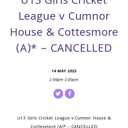
U13 Girls Cricket
League v Cumnor
House & Cottesmore
(A)* – CANCELLED
14 MAY 2025
2:00pm-2:00pm
U13 Girls Cricket League v Cumnor House &
Cottesmore (A)* – CANCELLED