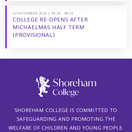
02 NOVEMBER 2026 | 08:50 - 08:50
COLLEGE RE-OPENS AFTER
MICHAELMAS HALF TERM
(PROVISIONAL)
SHOREHAM COLLEGE IS COMMITTED TO
SAFEGUARDING AND PROMOTING THE
WELFARE OF CHILDREN AND YOUNG PEOPLE.