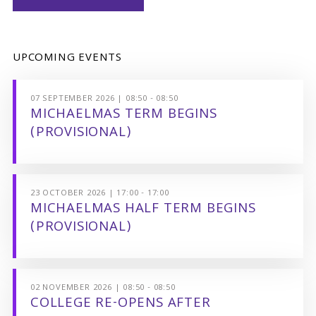
UPCOMING EVENTS
07 SEPTEMBER 2026 | 08:50 - 08:50
MICHAELMAS TERM BEGINS
(PROVISIONAL)
23 OCTOBER 2026 | 17:00 - 17:00
MICHAELMAS HALF TERM BEGINS
(PROVISIONAL)
02 NOVEMBER 2026 | 08:50 - 08:50
COLLEGE RE-OPENS AFTER