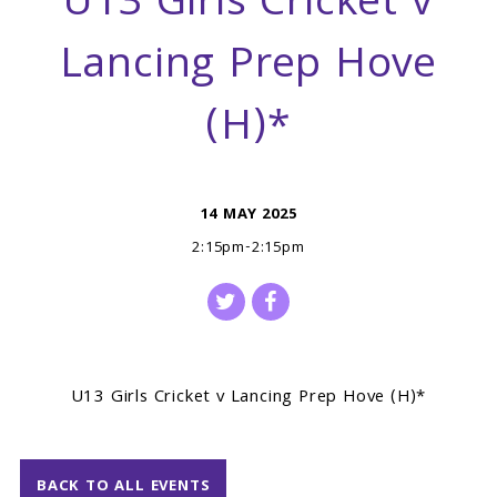
U13 Girls Cricket v
Lancing Prep Hove
(H)*
14 MAY 2025
2:15pm-2:15pm
U13 Girls Cricket v Lancing Prep Hove (H)*
BACK TO ALL EVENTS