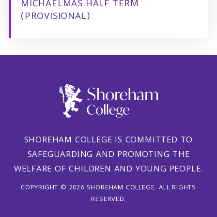
MICHAELMAS HALF TERM
(PROVISIONAL)
SHOREHAM COLLEGE IS COMMITTED TO
SAFEGUARDING AND PROMOTING THE
WELFARE OF CHILDREN AND YOUNG PEOPLE.
COPYRIGHT © 2026 SHOREHAM COLLEGE. ALL RIGHTS
RESERVED.