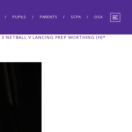
PUPILS
PARENTS
SCPA
OSA
13 NETBALL V LANCING PREP WORTHING (H)*