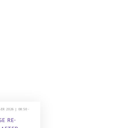
R 2026 | 08:50 -
E RE-