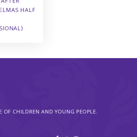
 AFTER
ELMAS HALF
SIONAL)
 OF CHILDREN AND YOUNG PEOPLE.