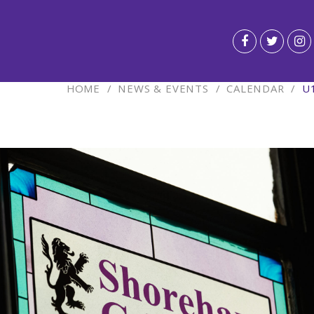
HOME
/
NEWS & EVENTS
/
CALENDAR
/
U