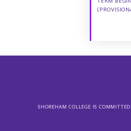
TERM BEGI
(PROVISION
SHOREHAM COLLEGE IS COMMITTED