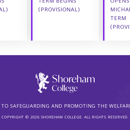
NS
TERM BEGINS
OPENS
AL)
(PROVISIONAL)
MICHA
TERM
(PROVI
 TO SAFEGUARDING AND PROMOTING THE WELFARE
COPYRIGHT © 2026 SHOREHAM COLLEGE. ALL RIGHTS RESERVED.