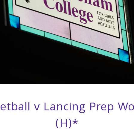
etball v Lancing Prep Wo
(H)*