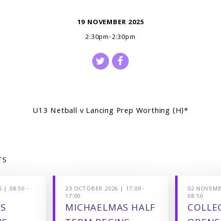
19 NOVEMBER 2025
2:30pm-2:30pm
U13 Netball v Lancing Prep Worthing (H)*
TS
 | 08:50 -
23 OCTOBER 2026 | 17:00 -
02 NOVEMBE
17:00
08:50
S
MICHAELMAS HALF
COLLEG