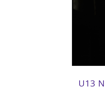
U13 N