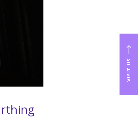
VISIT US
rthing