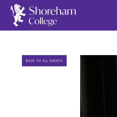
BACK TO ALL EVENTS