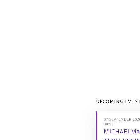
UPCOMING EVEN
07 SEPTEMBER 2026
08:50
MICHAELMA