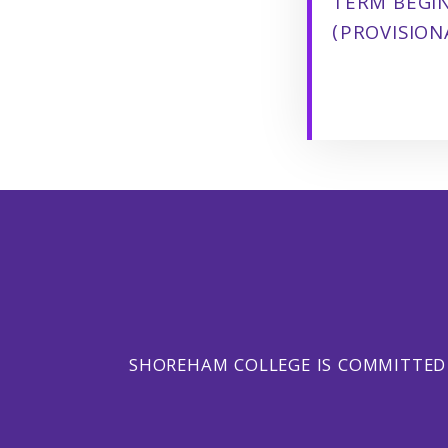
TERM BEGI
(PROVISION
SHOREHAM COLLEGE IS COMMITTED