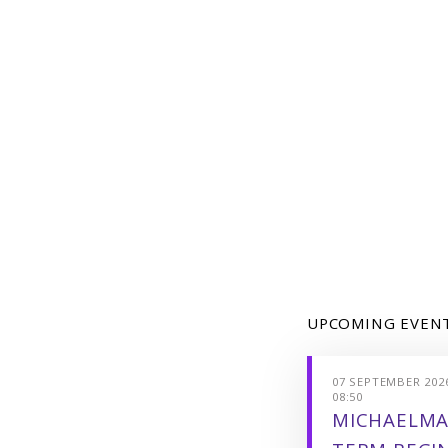
UPCOMING EVEN
07 SEPTEMBER 2026
08:50
MICHAELMA