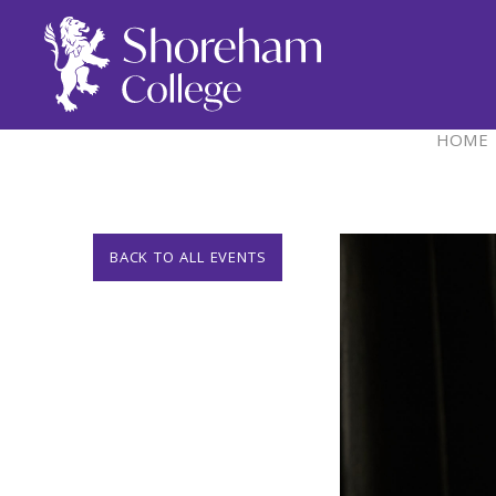
HOME
BACK TO ALL EVENTS