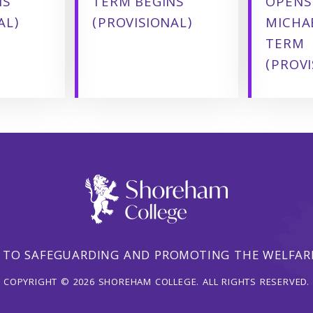
NS
TERM BEGINS
OPENS
AL)
(PROVISIONAL)
MICHA
TERM
(PROVI
 TO SAFEGUARDING AND PROMOTING THE WELFARE
COPYRIGHT © 2026 SHOREHAM COLLEGE. ALL RIGHTS RESERVED.