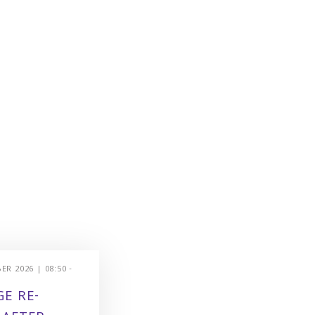
R 2026 | 08:50 -
E RE-