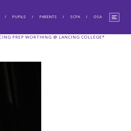
PUPILS
PARENTS
SCPA
OSA
NCING PREP WORTHING @ LANCING COLLEGE*