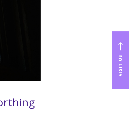
VISIT US
orthing