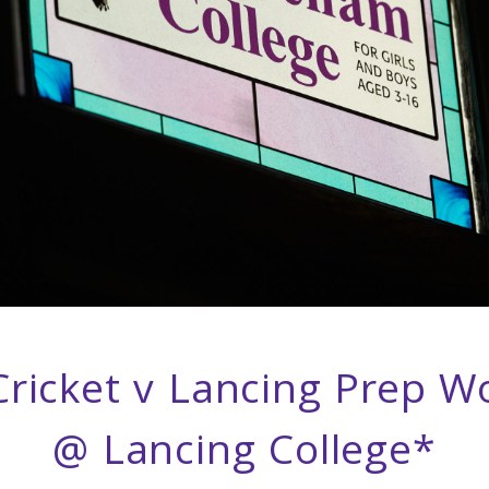
ricket v Lancing Prep W
@ Lancing College*