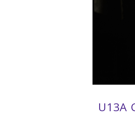
U13A C