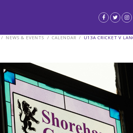
/
NEWS & EVENTS
/
CALENDAR
/
U13A CRICKET V LA