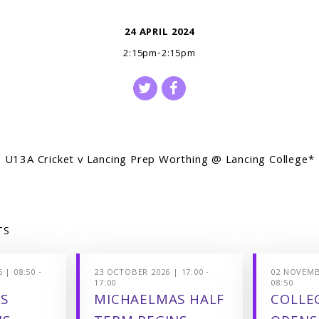
24 APRIL 2024
2:15pm-2:15pm
U13A Cricket v Lancing Prep Worthing @ Lancing College*
TS
 | 08:50 -
23 OCTOBER 2026 | 17:00 -
02 NOVEMBE
17:00
08:50
S
MICHAELMAS HALF
COLLEG