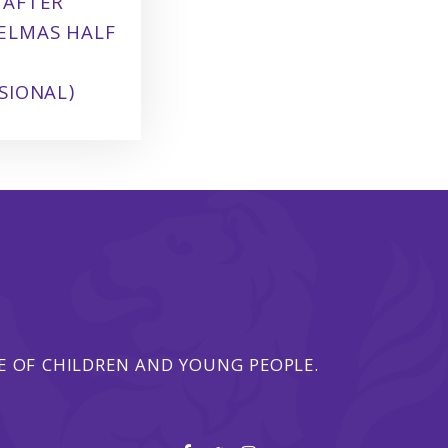
 AFTER
ELMAS HALF
SIONAL)
 OF CHILDREN AND YOUNG PEOPLE.