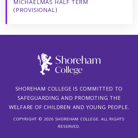
MICHAELMAS HALF TERM
(PROVISIONAL)
SHOREHAM COLLEGE IS COMMITTED TO
SAFEGUARDING AND PROMOTING THE
WELFARE OF CHILDREN AND YOUNG PEOPLE.
COPYRIGHT © 2026 SHOREHAM COLLEGE. ALL RIGHTS
RESERVED.