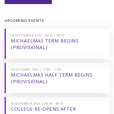
UPCOMING EVENTS
07 SEPTEMBER 2026 | 08:50 - 08:50
MICHAELMAS TERM BEGINS
(PROVISIONAL)
23 OCTOBER 2026 | 17:00 - 17:00
MICHAELMAS HALF TERM BEGINS
(PROVISIONAL)
02 NOVEMBER 2026 | 08:50 - 08:50
COLLEGE RE-OPENS AFTER