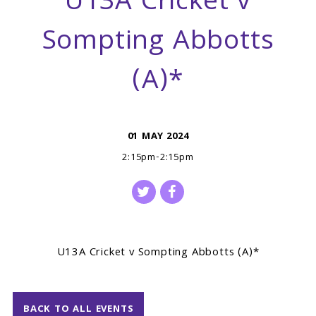
U13A Cricket v
Sompting Abbotts
(A)*
01 MAY 2024
2:15pm-2:15pm
U13A Cricket v Sompting Abbotts (A)*
BACK TO ALL EVENTS