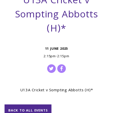
U13A Cricket v
Sompting Abbotts
(H)*
11 JUNE 2025
2:15pm-2:15pm
U13A Cricket v Sompting Abbotts (H)*
BACK TO ALL EVENTS