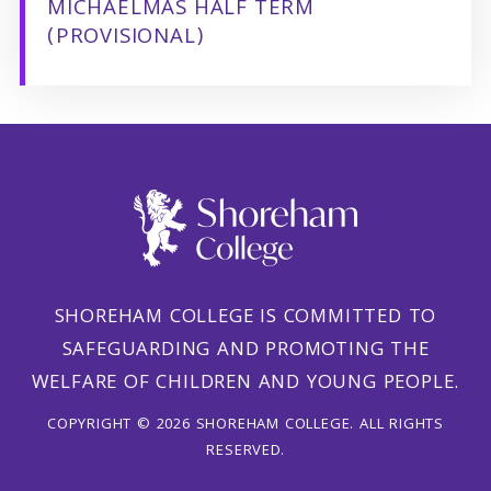
MICHAELMAS HALF TERM
(PROVISIONAL)
SHOREHAM COLLEGE IS COMMITTED TO
SAFEGUARDING AND PROMOTING THE
WELFARE OF CHILDREN AND YOUNG PEOPLE.
COPYRIGHT © 2026 SHOREHAM COLLEGE. ALL RIGHTS
RESERVED.