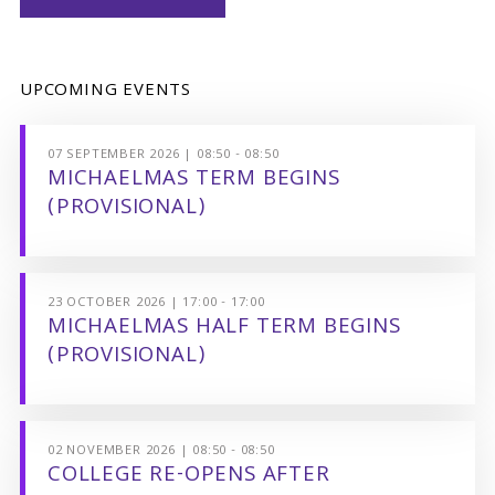
UPCOMING EVENTS
07 SEPTEMBER 2026 | 08:50 - 08:50
MICHAELMAS TERM BEGINS
(PROVISIONAL)
23 OCTOBER 2026 | 17:00 - 17:00
MICHAELMAS HALF TERM BEGINS
(PROVISIONAL)
02 NOVEMBER 2026 | 08:50 - 08:50
COLLEGE RE-OPENS AFTER