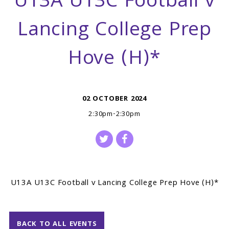
U13A U13C Football v
Lancing College Prep
Hove (H)*
02 OCTOBER 2024
2:30pm-2:30pm
U13A U13C Football v Lancing College Prep Hove (H)*
BACK TO ALL EVENTS