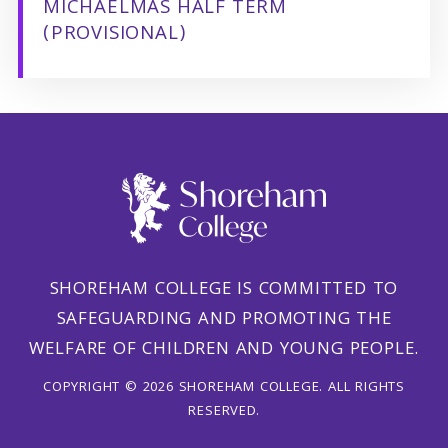
MICHAELMAS HALF TERM
(PROVISIONAL)
SHOREHAM COLLEGE IS COMMITTED TO
SAFEGUARDING AND PROMOTING THE
WELFARE OF CHILDREN AND YOUNG PEOPLE.
COPYRIGHT © 2026 SHOREHAM COLLEGE. ALL RIGHTS
RESERVED.