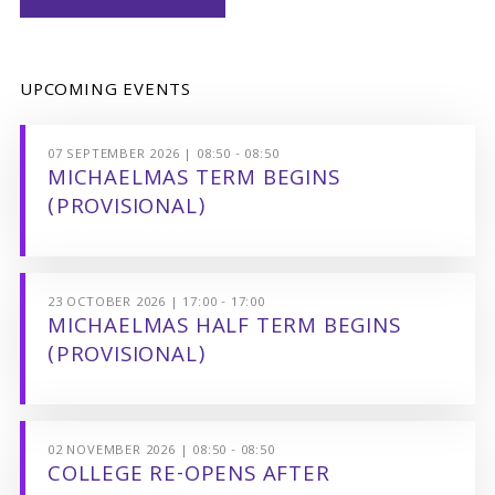
UPCOMING EVENTS
07 SEPTEMBER 2026 | 08:50 - 08:50
MICHAELMAS TERM BEGINS
(PROVISIONAL)
23 OCTOBER 2026 | 17:00 - 17:00
MICHAELMAS HALF TERM BEGINS
(PROVISIONAL)
02 NOVEMBER 2026 | 08:50 - 08:50
COLLEGE RE-OPENS AFTER