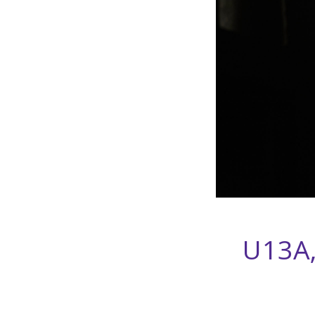
U13A,