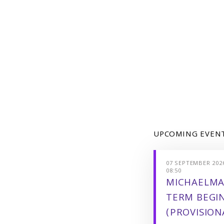
UPCOMING EVEN
07 SEPTEMBER 2026
08:50
MICHAELMA
TERM BEGI
(PROVISION