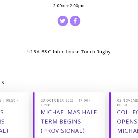
2:00pm-2:00pm
U13A,B&C Inter-house Touch Rugby
TS
 | 08:50 -
23 OCTOBER 2026 | 17:00 -
02 NOVEMBE
17:00
08:50
S
MICHAELMAS HALF
COLLEG
NS
TERM BEGINS
OPENS
AL)
(PROVISIONAL)
MICHA