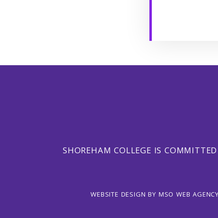
SHOREHAM COLLEGE IS COMMITTED
WEBSITE DESIGN
BY
MSO WEB AGENC