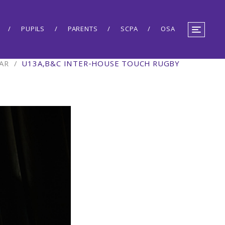
PUPILS
PARENTS
SCPA
OSA
AR
/
U13A,B&C INTER-HOUSE TOUCH RUGBY