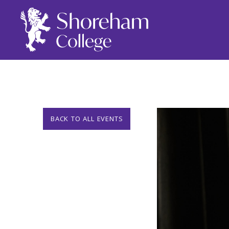
BACK TO ALL EVENTS