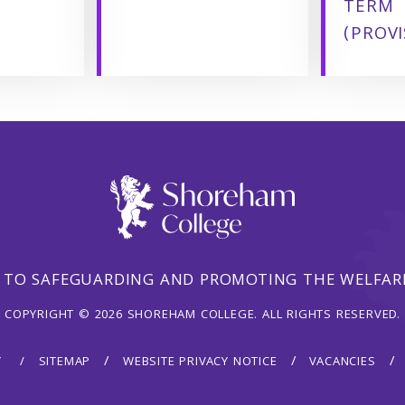
TERM
(PROVI
 TO SAFEGUARDING AND PROMOTING THE WELFARE
COPYRIGHT © 2026 SHOREHAM COLLEGE. ALL RIGHTS RESERVED.
Y
SITEMAP
WEBSITE PRIVACY NOTICE
VACANCIES