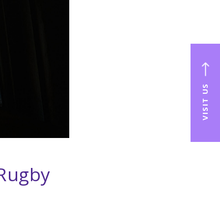
VISIT US
 Rugby