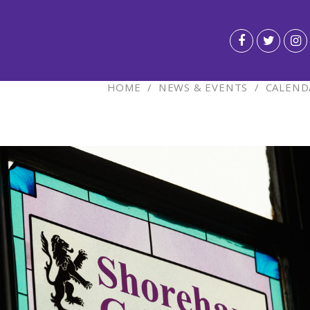
HOME
/
NEWS & EVENTS
/
CALEND