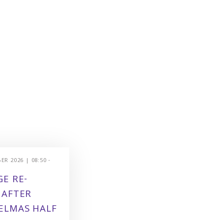
R 2026 | 08:50 -
E RE-
 AFTER
ELMAS HALF