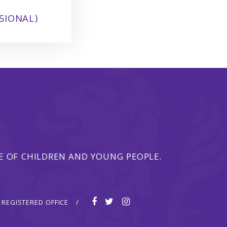
SIONAL)
 OF CHILDREN AND YOUNG PEOPLE.
REGISTERED OFFICE