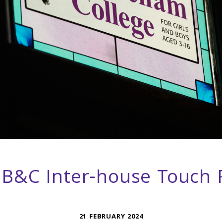
B&C Inter-house Touch
21 FEBRUARY 2024