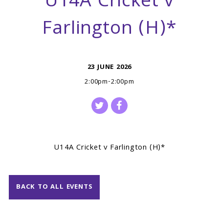
U14A Cricket v
Farlington (H)*
23 JUNE 2026
2:00pm-2:00pm
U14A Cricket v Farlington (H)*
BACK TO ALL EVENTS