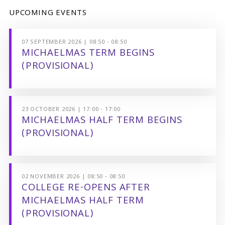
UPCOMING EVENTS
07 SEPTEMBER 2026 | 08:50 - 08:50
MICHAELMAS TERM BEGINS
(PROVISIONAL)
23 OCTOBER 2026 | 17:00 - 17:00
MICHAELMAS HALF TERM BEGINS
(PROVISIONAL)
02 NOVEMBER 2026 | 08:50 - 08:50
COLLEGE RE-OPENS AFTER
MICHAELMAS HALF TERM
(PROVISIONAL)