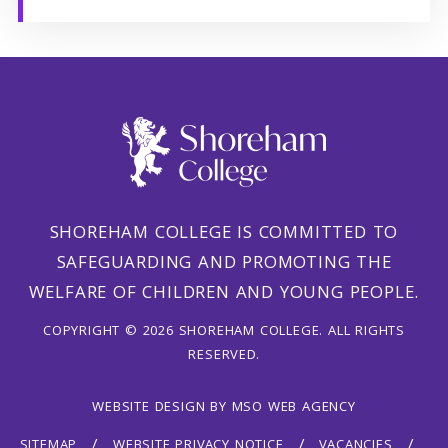
SHOREHAM COLLEGE IS COMMITTED TO
SAFEGUARDING AND PROMOTING THE
WELFARE OF CHILDREN AND YOUNG PEOPLE.
COPYRIGHT © 2026 SHOREHAM COLLEGE. ALL RIGHTS
RESERVED.
WEBSITE DESIGN
BY
MSO WEB AGENCY
SITEMAP
WEBSITE PRIVACY NOTICE
VACANCIES