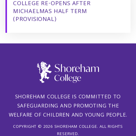
COLLEGE RE-OPENS AFTER
MICHAELMAS HALF TERM
(PROVISIONAL)
SHOREHAM COLLEGE IS COMMITTED TO
SAFEGUARDING AND PROMOTING THE
WELFARE OF CHILDREN AND YOUNG PEOPLE.
COPYRIGHT © 2026 SHOREHAM COLLEGE. ALL RIGHTS
RESERVED.