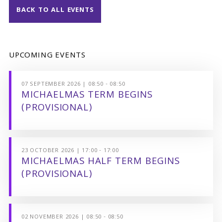
BACK TO ALL EVENTS
UPCOMING EVENTS
07 SEPTEMBER 2026 | 08:50 - 08:50
MICHAELMAS TERM BEGINS
(PROVISIONAL)
23 OCTOBER 2026 | 17:00 - 17:00
MICHAELMAS HALF TERM BEGINS
(PROVISIONAL)
02 NOVEMBER 2026 | 08:50 - 08:50