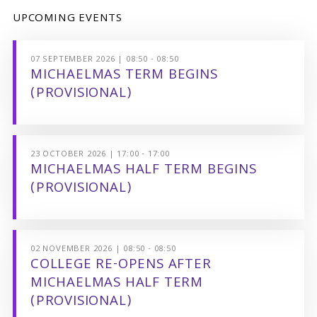
UPCOMING EVENTS
07 SEPTEMBER 2026 | 08:50 - 08:50
MICHAELMAS TERM BEGINS
(PROVISIONAL)
23 OCTOBER 2026 | 17:00 - 17:00
MICHAELMAS HALF TERM BEGINS
(PROVISIONAL)
02 NOVEMBER 2026 | 08:50 - 08:50
COLLEGE RE-OPENS AFTER
MICHAELMAS HALF TERM
(PROVISIONAL)