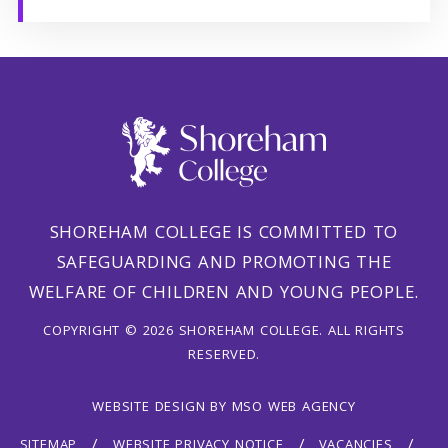
SHOREHAM COLLEGE IS COMMITTED TO
SAFEGUARDING AND PROMOTING THE
WELFARE OF CHILDREN AND YOUNG PEOPLE.
COPYRIGHT © 2026 SHOREHAM COLLEGE. ALL RIGHTS
RESERVED.
WEBSITE DESIGN
BY
MSO WEB AGENCY
SITEMAP
WEBSITE PRIVACY NOTICE
VACANCIES