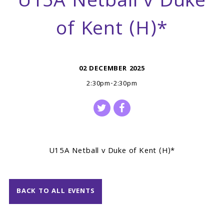
U15A Netball v Duke
of Kent (H)*
02 DECEMBER 2025
2:30pm-2:30pm
U15A Netball v Duke of Kent (H)*
BACK TO ALL EVENTS