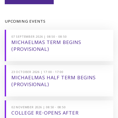
UPCOMING EVENTS
07 SEPTEMBER 2026 | 08:50 - 08:50
MICHAELMAS TERM BEGINS
(PROVISIONAL)
23 OCTOBER 2026 | 17:00 - 17:00
MICHAELMAS HALF TERM BEGINS
(PROVISIONAL)
02 NOVEMBER 2026 | 08:50 - 08:50
COLLEGE RE-OPENS AFTER