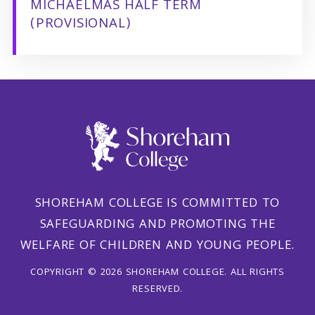
MICHAELMAS HALF TERM
(PROVISIONAL)
SHOREHAM COLLEGE IS COMMITTED TO
SAFEGUARDING AND PROMOTING THE
WELFARE OF CHILDREN AND YOUNG PEOPLE.
COPYRIGHT © 2026 SHOREHAM COLLEGE. ALL RIGHTS
RESERVED.