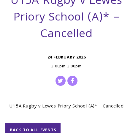
U15A Rugby v Lewes
Priory School (A)* –
Cancelled
24 FEBRUARY 2026
3:00pm-3:00pm
U15A Rugby v Lewes Priory School (A)* – Cancelled
BACK TO ALL EVENTS