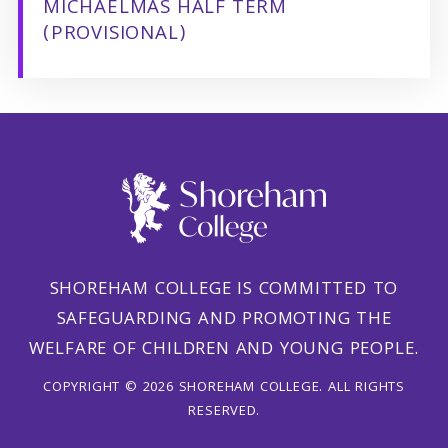
MICHAELMAS HALF TERM
(PROVISIONAL)
SHOREHAM COLLEGE IS COMMITTED TO
SAFEGUARDING AND PROMOTING THE
WELFARE OF CHILDREN AND YOUNG PEOPLE.
COPYRIGHT © 2026 SHOREHAM COLLEGE. ALL RIGHTS
RESERVED.