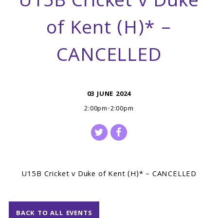
U15B Cricket v Duke
of Kent (H)* –
CANCELLED
03 JUNE 2024
2:00pm-2:00pm
U15B Cricket v Duke of Kent (H)* – CANCELLED
BACK TO ALL EVENTS