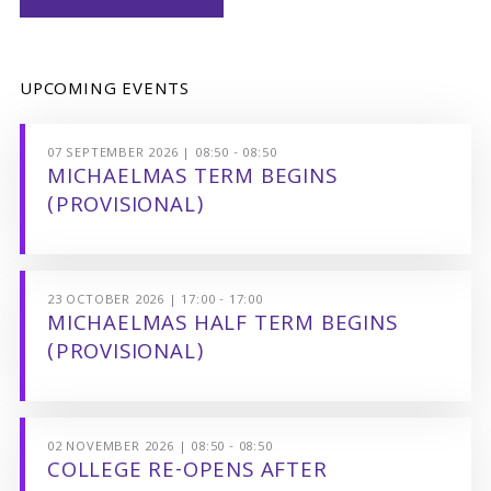
UPCOMING EVENTS
07 SEPTEMBER 2026 | 08:50 - 08:50
MICHAELMAS TERM BEGINS
(PROVISIONAL)
23 OCTOBER 2026 | 17:00 - 17:00
MICHAELMAS HALF TERM BEGINS
(PROVISIONAL)
02 NOVEMBER 2026 | 08:50 - 08:50
COLLEGE RE-OPENS AFTER