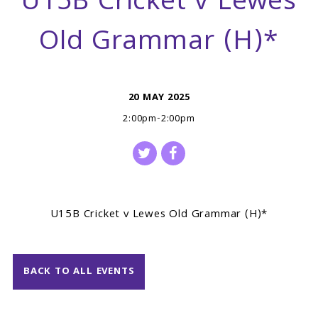
U15B Cricket v Lewes
Old Grammar (H)*
20 MAY 2025
2:00pm-2:00pm
U15B Cricket v Lewes Old Grammar (H)*
BACK TO ALL EVENTS