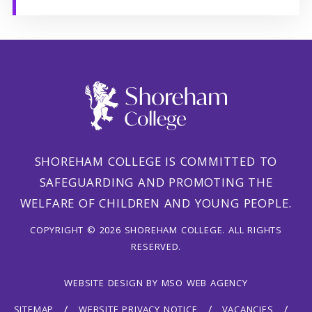
SHOREHAM COLLEGE IS COMMITTED TO
SAFEGUARDING AND PROMOTING THE
WELFARE OF CHILDREN AND YOUNG PEOPLE.
COPYRIGHT © 2026 SHOREHAM COLLEGE. ALL RIGHTS
RESERVED.
WEBSITE DESIGN
BY
MSO WEB AGENCY
SITEMAP
WEBSITE PRIVACY NOTICE
VACANCIES