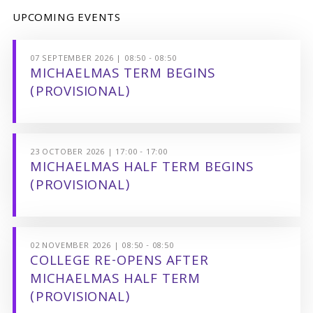
UPCOMING EVENTS
07 SEPTEMBER 2026 | 08:50 - 08:50
MICHAELMAS TERM BEGINS
(PROVISIONAL)
23 OCTOBER 2026 | 17:00 - 17:00
MICHAELMAS HALF TERM BEGINS
(PROVISIONAL)
02 NOVEMBER 2026 | 08:50 - 08:50
COLLEGE RE-OPENS AFTER
MICHAELMAS HALF TERM
(PROVISIONAL)