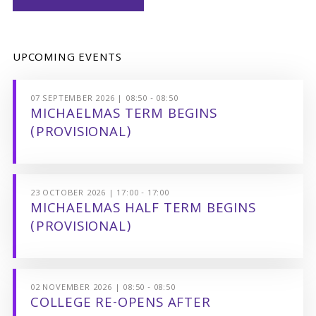
UPCOMING EVENTS
07 SEPTEMBER 2026 | 08:50 - 08:50
MICHAELMAS TERM BEGINS
(PROVISIONAL)
23 OCTOBER 2026 | 17:00 - 17:00
MICHAELMAS HALF TERM BEGINS
(PROVISIONAL)
02 NOVEMBER 2026 | 08:50 - 08:50
COLLEGE RE-OPENS AFTER