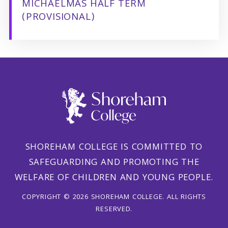
MICHAELMAS HALF TERM
(PROVISIONAL)
SHOREHAM COLLEGE IS COMMITTED TO
SAFEGUARDING AND PROMOTING THE
WELFARE OF CHILDREN AND YOUNG PEOPLE.
COPYRIGHT © 2026 SHOREHAM COLLEGE. ALL RIGHTS
RESERVED.