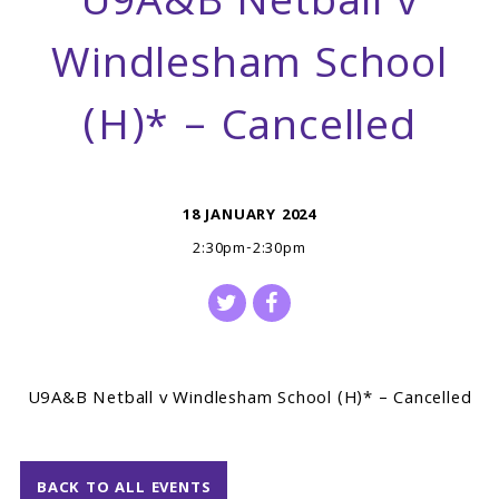
U9A&B Netball v
Windlesham School
(H)* – Cancelled
18 JANUARY 2024
2:30pm-2:30pm
U9A&B Netball v Windlesham School (H)* – Cancelled
BACK TO ALL EVENTS