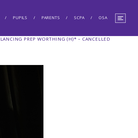
PUPILS
PARENTS
SCPA
OSA
 LANCING PREP WORTHING (H)* – CANCELLED