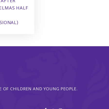
 AFTER
ELMAS HALF
SIONAL)
 OF CHILDREN AND YOUNG PEOPLE.