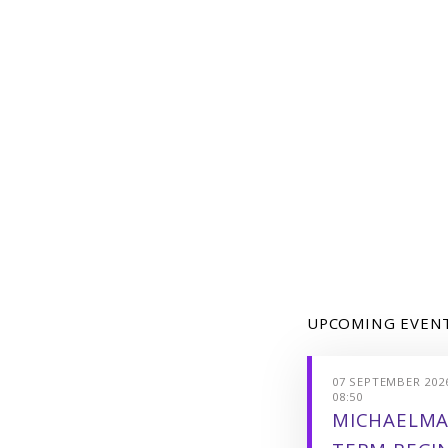
UPCOMING EVEN
07 SEPTEMBER 2026
08:50
MICHAELMA