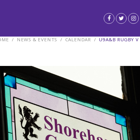
OME
/
NEWS & EVENTS
/
CALENDAR
/
U9A&B RUGBY V