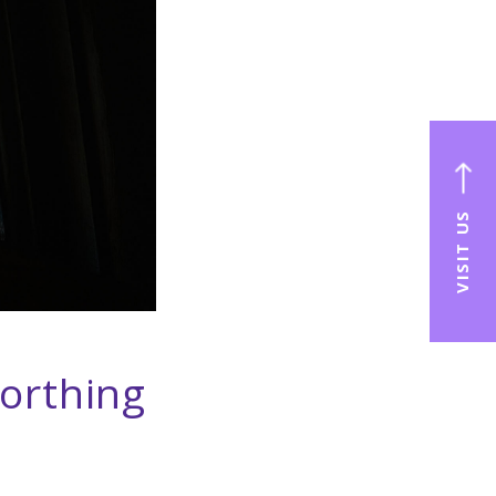
VISIT US
orthing