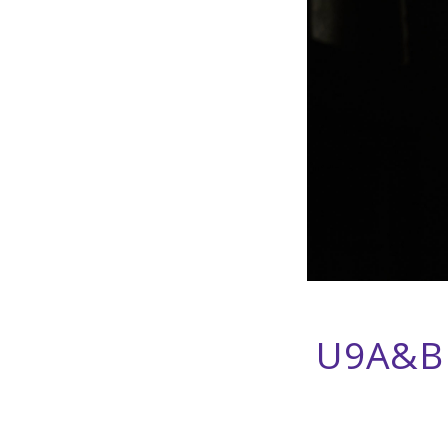
U9A&B 