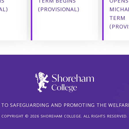
NS
TERM BEGINS
OPENS
AL)
(PROVISIONAL)
MICHA
TERM
(PROVI
 TO SAFEGUARDING AND PROMOTING THE WELFARE
COPYRIGHT © 2026 SHOREHAM COLLEGE. ALL RIGHTS RESERVED.