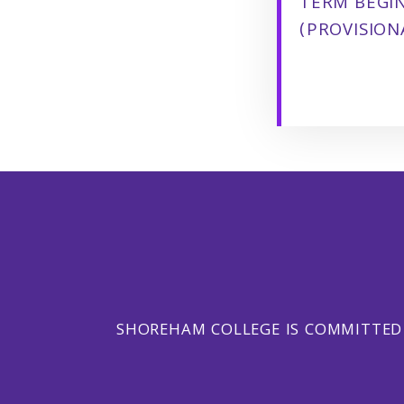
TERM BEGI
(PROVISION
SHOREHAM COLLEGE IS COMMITTED