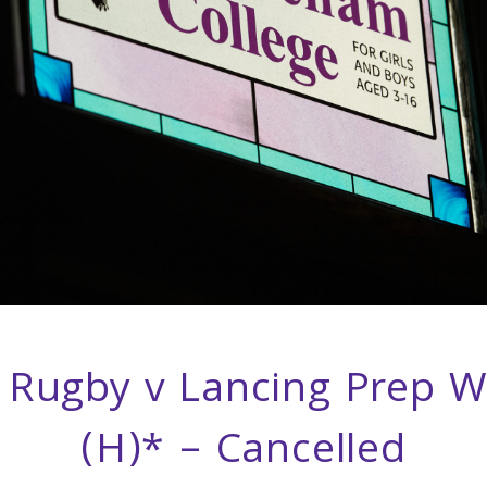
Rugby v Lancing Prep W
(H)* – Cancelled