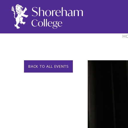
H
BACK TO ALL EVENTS