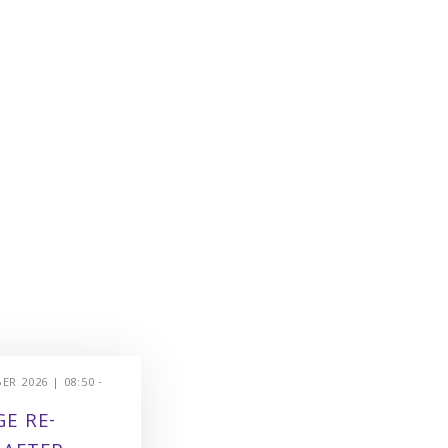
R 2026 | 08:50 -
E RE-