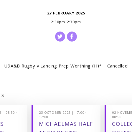
27 FEBRUARY 2025
2:30pm-2:30pm
U9A&B Rugby v Lancing Prep Worthing (H)* – Cancelled
TS
 | 08:50 -
23 OCTOBER 2026 | 17:00 -
02 NOVEMBE
17:00
08:50
S
MICHAELMAS HALF
COLLEG