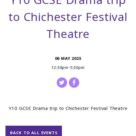
Y10 GCSE Drama trip
to Chichester Festival
Theatre
06 MAY 2025
12:30pm-5:30pm
Y10 GCSE Drama trip to Chichester Festival Theatre
BACK TO ALL EVENTS