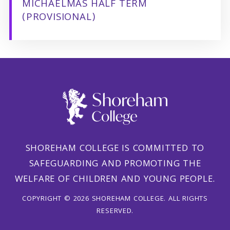
MICHAELMAS HALF TERM
(PROVISIONAL)
SHOREHAM COLLEGE IS COMMITTED TO
SAFEGUARDING AND PROMOTING THE
WELFARE OF CHILDREN AND YOUNG PEOPLE.
COPYRIGHT © 2026 SHOREHAM COLLEGE. ALL RIGHTS
RESERVED.