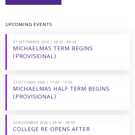
UPCOMING EVENTS
07 SEPTEMBER 2026 | 08:50 - 08:50
MICHAELMAS TERM BEGINS
(PROVISIONAL)
23 OCTOBER 2026 | 17:00 - 17:00
MICHAELMAS HALF TERM BEGINS
(PROVISIONAL)
02 NOVEMBER 2026 | 08:50 - 08:50
COLLEGE RE-OPENS AFTER