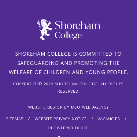
SHOREHAM COLLEGE IS COMMITTED TO
SAFEGUARDING AND PROMOTING THE
WELFARE OF CHILDREN AND YOUNG PEOPLE.
COPYRIGHT © 2026 SHOREHAM COLLEGE. ALL RIGHTS
RESERVED.
WEBSITE DESIGN
BY
MSO WEB AGENCY
SITEMAP
WEBSITE PRIVACY NOTICE
VACANCIES
REGISTERED OFFICE