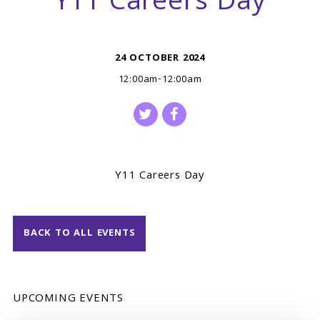
Y11 Careers Day
24 OCTOBER 2024
12:00am-12:00am
Y11 Careers Day
BACK TO ALL EVENTS
UPCOMING EVENTS