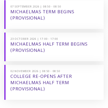
07 SEPTEMBER 2026 | 08:50 - 08:50
MICHAELMAS TERM BEGINS
(PROVISIONAL)
23 OCTOBER 2026 | 17:00 - 17:00
MICHAELMAS HALF TERM BEGINS
(PROVISIONAL)
02 NOVEMBER 2026 | 08:50 - 08:50
COLLEGE RE-OPENS AFTER
MICHAELMAS HALF TERM
(PROVISIONAL)