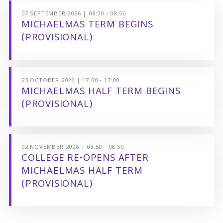
07 SEPTEMBER 2026 | 08:50 - 08:50
MICHAELMAS TERM BEGINS
(PROVISIONAL)
23 OCTOBER 2026 | 17:00 - 17:00
MICHAELMAS HALF TERM BEGINS
(PROVISIONAL)
02 NOVEMBER 2026 | 08:50 - 08:50
COLLEGE RE-OPENS AFTER
MICHAELMAS HALF TERM
(PROVISIONAL)