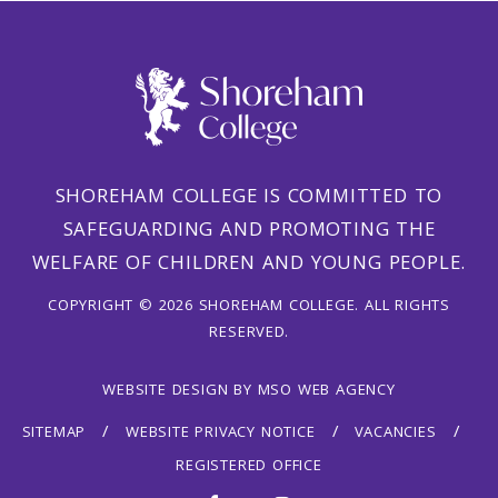
SHOREHAM COLLEGE IS COMMITTED TO
SAFEGUARDING AND PROMOTING THE
WELFARE OF CHILDREN AND YOUNG PEOPLE.
COPYRIGHT © 2026 SHOREHAM COLLEGE. ALL RIGHTS
RESERVED.
WEBSITE DESIGN
BY
MSO WEB AGENCY
SITEMAP
WEBSITE PRIVACY NOTICE
VACANCIES
REGISTERED OFFICE