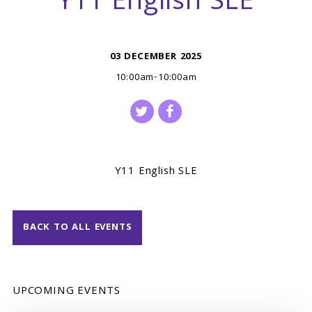
Y11 English SLE
03 DECEMBER 2025
10:00am-10:00am
Y11 English SLE
BACK TO ALL EVENTS
UPCOMING EVENTS