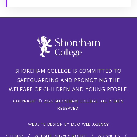
SHOREHAM COLLEGE IS COMMITTED TO
SAFEGUARDING AND PROMOTING THE
WELFARE OF CHILDREN AND YOUNG PEOPLE.
COPYRIGHT © 2026 SHOREHAM COLLEGE. ALL RIGHTS
RESERVED.
WEBSITE DESIGN
BY
MSO WEB AGENCY
SITEMAP
WEBSITE PRIVACY NOTICE
VACANCIES