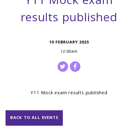
Y11 Mock exam
results published
10 FEBRUARY 2025
12:00am
Y11 Mock exam results published
BACK TO ALL EVENTS