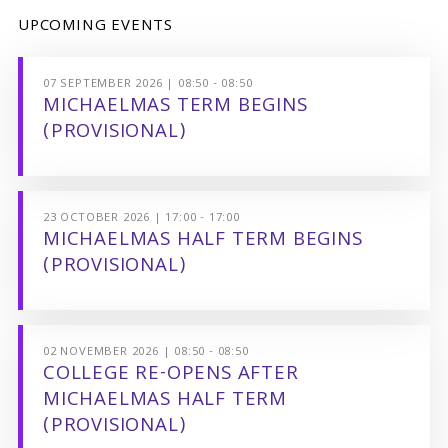
UPCOMING EVENTS
07 SEPTEMBER 2026 | 08:50 - 08:50
MICHAELMAS TERM BEGINS
(PROVISIONAL)
23 OCTOBER 2026 | 17:00 - 17:00
MICHAELMAS HALF TERM BEGINS
(PROVISIONAL)
02 NOVEMBER 2026 | 08:50 - 08:50
COLLEGE RE-OPENS AFTER
MICHAELMAS HALF TERM
(PROVISIONAL)