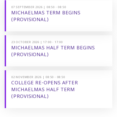
07 SEPTEMBER 2026 | 08:50 - 08:50
MICHAELMAS TERM BEGINS
(PROVISIONAL)
23 OCTOBER 2026 | 17:00 - 17:00
MICHAELMAS HALF TERM BEGINS
(PROVISIONAL)
02 NOVEMBER 2026 | 08:50 - 08:50
COLLEGE RE-OPENS AFTER
MICHAELMAS HALF TERM
(PROVISIONAL)