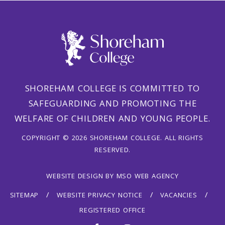
SHOREHAM COLLEGE IS COMMITTED TO
SAFEGUARDING AND PROMOTING THE
WELFARE OF CHILDREN AND YOUNG PEOPLE.
COPYRIGHT © 2026 SHOREHAM COLLEGE. ALL RIGHTS
RESERVED.
WEBSITE DESIGN
BY
MSO WEB AGENCY
SITEMAP
WEBSITE PRIVACY NOTICE
VACANCIES
REGISTERED OFFICE