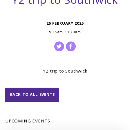
Y2 trip to Southwick
26 FEBRUARY 2025
9:15am-11:30am
Y2 trip to Southwick
BACK TO ALL EVENTS
UPCOMING EVENTS