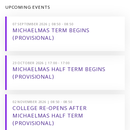
UPCOMING EVENTS
07 SEPTEMBER 2026 | 08:50 - 08:50
MICHAELMAS TERM BEGINS
(PROVISIONAL)
23 OCTOBER 2026 | 17:00 - 17:00
MICHAELMAS HALF TERM BEGINS
(PROVISIONAL)
02 NOVEMBER 2026 | 08:50 - 08:50
COLLEGE RE-OPENS AFTER
MICHAELMAS HALF TERM
(PROVISIONAL)