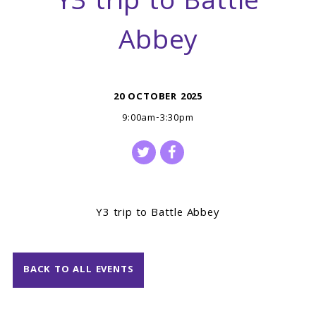
Y3 trip to Battle
Abbey
20 OCTOBER 2025
9:00am-3:30pm
Y3 trip to Battle Abbey
BACK TO ALL EVENTS