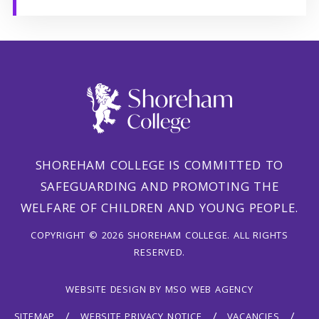
SHOREHAM COLLEGE IS COMMITTED TO
SAFEGUARDING AND PROMOTING THE
WELFARE OF CHILDREN AND YOUNG PEOPLE.
COPYRIGHT © 2026 SHOREHAM COLLEGE. ALL RIGHTS
RESERVED.
WEBSITE DESIGN
BY
MSO WEB AGENCY
SITEMAP
WEBSITE PRIVACY NOTICE
VACANCIES