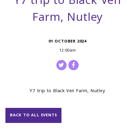
Y7 trip to Black Ven
Farm, Nutley
01 OCTOBER 2024
12:00am
Y7 trip to Black Ven Farm, Nutley
BACK TO ALL EVENTS