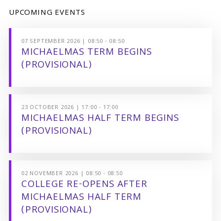
UPCOMING EVENTS
07 SEPTEMBER 2026 | 08:50 - 08:50
MICHAELMAS TERM BEGINS
(PROVISIONAL)
23 OCTOBER 2026 | 17:00 - 17:00
MICHAELMAS HALF TERM BEGINS
(PROVISIONAL)
02 NOVEMBER 2026 | 08:50 - 08:50
COLLEGE RE-OPENS AFTER
MICHAELMAS HALF TERM
(PROVISIONAL)