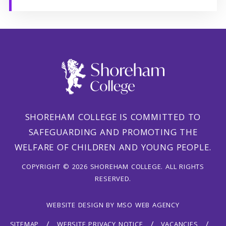
SHOREHAM COLLEGE IS COMMITTED TO
SAFEGUARDING AND PROMOTING THE
WELFARE OF CHILDREN AND YOUNG PEOPLE.
COPYRIGHT © 2026 SHOREHAM COLLEGE. ALL RIGHTS
RESERVED.
WEBSITE DESIGN
BY
MSO WEB AGENCY
SITEMAP
WEBSITE PRIVACY NOTICE
VACANCIES