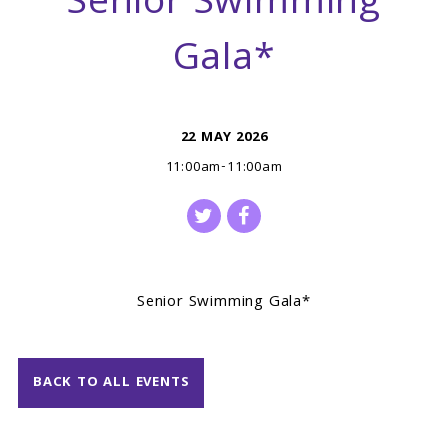
Senior Swimming
Gala*
22 MAY 2026
11:00am-11:00am
Senior Swimming Gala*
BACK TO ALL EVENTS