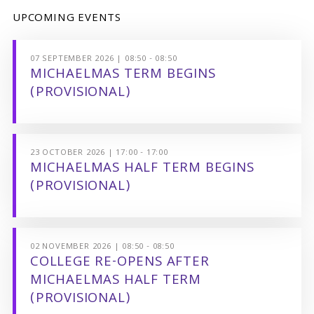
UPCOMING EVENTS
07 SEPTEMBER 2026 | 08:50 - 08:50
MICHAELMAS TERM BEGINS
(PROVISIONAL)
23 OCTOBER 2026 | 17:00 - 17:00
MICHAELMAS HALF TERM BEGINS
(PROVISIONAL)
02 NOVEMBER 2026 | 08:50 - 08:50
COLLEGE RE-OPENS AFTER
MICHAELMAS HALF TERM
(PROVISIONAL)