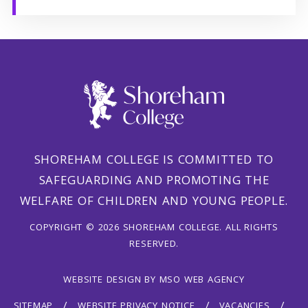
SHOREHAM COLLEGE IS COMMITTED TO
SAFEGUARDING AND PROMOTING THE
WELFARE OF CHILDREN AND YOUNG PEOPLE.
COPYRIGHT © 2026 SHOREHAM COLLEGE. ALL RIGHTS
RESERVED.
WEBSITE DESIGN
BY
MSO WEB AGENCY
SITEMAP
WEBSITE PRIVACY NOTICE
VACANCIES