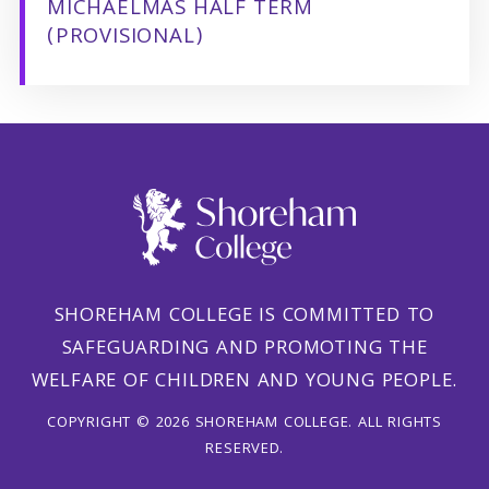
MICHAELMAS HALF TERM
(PROVISIONAL)
SHOREHAM COLLEGE IS COMMITTED TO
SAFEGUARDING AND PROMOTING THE
WELFARE OF CHILDREN AND YOUNG PEOPLE.
COPYRIGHT © 2026 SHOREHAM COLLEGE. ALL RIGHTS
RESERVED.