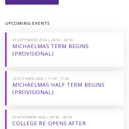
UPCOMING EVENTS
07 SEPTEMBER 2026 | 08:50 - 08:50
MICHAELMAS TERM BEGINS
(PROVISIONAL)
23 OCTOBER 2026 | 17:00 - 17:00
MICHAELMAS HALF TERM BEGINS
(PROVISIONAL)
02 NOVEMBER 2026 | 08:50 - 08:50
COLLEGE RE-OPENS AFTER