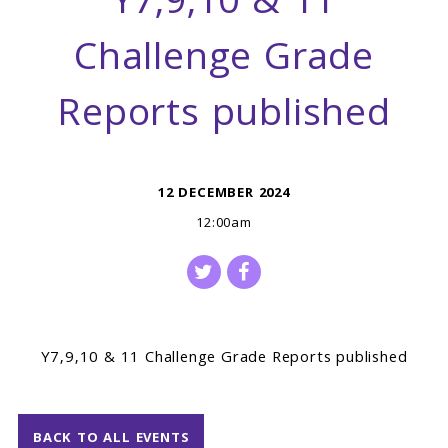
Y7,9,10 & 11
Challenge Grade
Reports published
12 DECEMBER 2024
12:00am
Y7,9,10 & 11 Challenge Grade Reports published
BACK TO ALL EVENTS