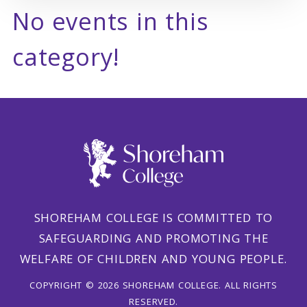
No events in this
category!
SHOREHAM COLLEGE IS COMMITTED TO
SAFEGUARDING AND PROMOTING THE
WELFARE OF CHILDREN AND YOUNG PEOPLE.
COPYRIGHT © 2026 SHOREHAM COLLEGE. ALL RIGHTS
RESERVED.