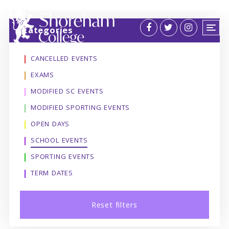
Categories
CANCELLED EVENTS
EXAMS
MODIFIED SC EVENTS
MODIFIED SPORTING EVENTS
OPEN DAYS
SCHOOL EVENTS
SPORTING EVENTS
TERM DATES
Reset filters