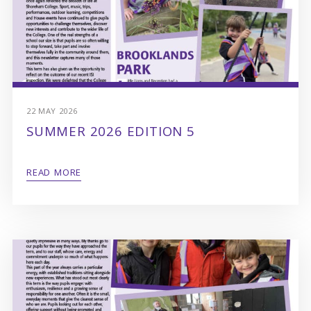
22 MAY 2026
SUMMER 2026 EDITION 5
READ MORE