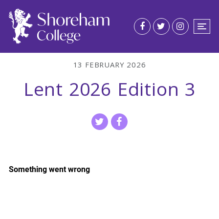
13 FEBRUARY 2026
Lent 2026 Edition 3