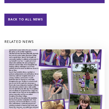
BACK TO ALL NEWS
RELATED NEWS