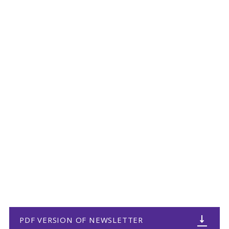
PDF VERSION OF NEWSLETTER