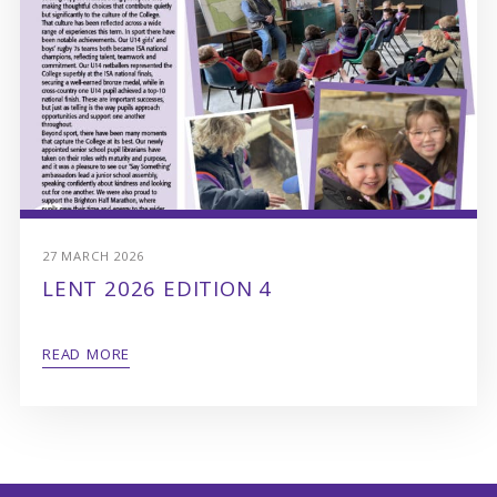
27 MARCH 2026
LENT 2026 EDITION 4
READ MORE