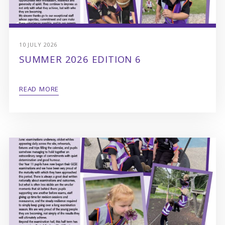
10 JULY 2026
SUMMER 2026 EDITION 6
READ MORE