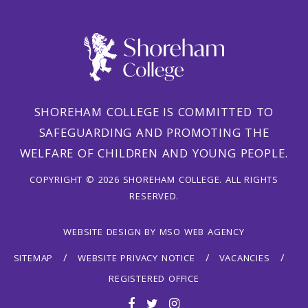
SHOREHAM COLLEGE IS COMMITTED TO
SAFEGUARDING AND PROMOTING THE
WELFARE OF CHILDREN AND YOUNG PEOPLE.
COPYRIGHT © 2026 SHOREHAM COLLEGE. ALL RIGHTS
RESERVED.
WEBSITE DESIGN
BY
MSO WEB AGENCY
SITEMAP
WEBSITE PRIVACY NOTICE
VACANCIES
REGISTERED OFFICE